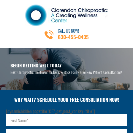
CALL US NOW!
630-455-0435
BEGIN GETTING WELL TODAY
Best Chiropractic Treatment for Neck & Back Pain - Free New Patient Consultations!
WHY WAIT? SCHEDULE YOUR FREE CONSULTATION NOW!
[dynamichidden pagetitle "CF7_get_post_var key='title'"]