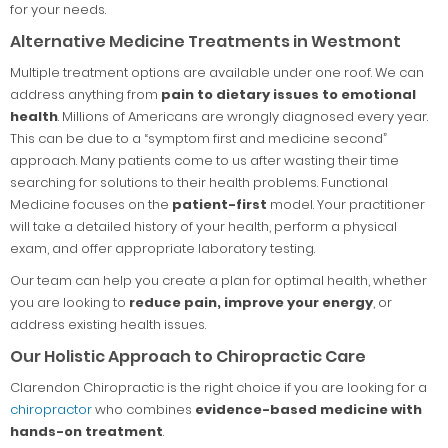
for your needs.
Alternative Medicine Treatments in Westmont
Multiple treatment options are available under one roof. We can
address anything from
pain to dietary issues to emotional
health
. Millions of Americans are wrongly diagnosed every year.
This can be due to a “symptom first and medicine second”
approach. Many patients come to us after wasting their time
searching for solutions to their health problems. Functional
Medicine focuses on the
patient-first
model. Your practitioner
will take a detailed history of your health, perform a physical
exam, and offer appropriate laboratory testing.
Our team can help you create a plan for optimal health, whether
you are looking to
reduce pain, improve your energy
, or
address existing health issues.
Our Holistic Approach to Chiropractic Care
Clarendon Chiropractic is the right choice if you are looking for a
chiropractor
who combines
evidence-based medicine with
hands-on treatment
.