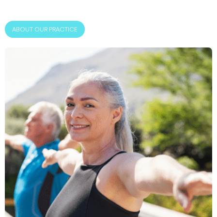
ABOUT OUR PRACTICE