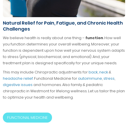
Natural Relief for Pain, Fatigue, and Chronic Health
Challenges
We believe health is really about one thing –
function
. How well
you function determines your overall wellbeing. Moreover, your
function is dependent upon how well your nervous system adapts
to stress (physical, biochemical, and emotional). And, your
treatment plan is designed specifically for your unique needs.
This may include Chiropractic adjustments for
back
,
neck
&
headache relief
. Functional Medicine for
autoimmune
,
stress
,
digestive issues
and hormones. Also family & pediatric
chiropractic in Westmont for lifelong wellness. Let us tailor the plan
to optimize your health and wellbeing.
FUNCTIONAL MEDICINE