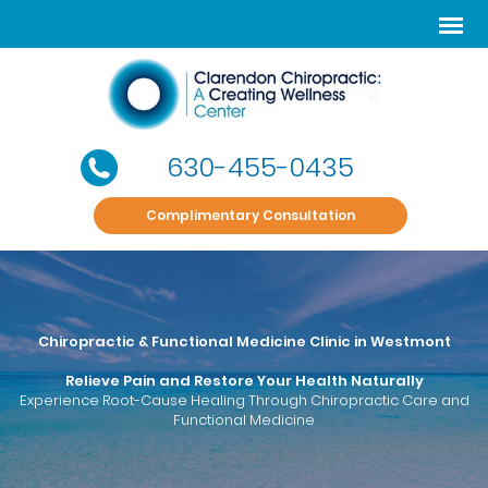
630-455-0435
Complimentary Consultation
Chiropractic & Functional Medicine Clinic in Westmont
Relieve Pain and Restore Your Health Naturally
Experience Root-Cause Healing Through Chiropractic Care and
Functional Medicine