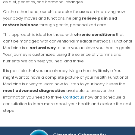
as diet, genetics, and hormonal changes.
On the other hand, our chiropractor focuses on improving how
your body moves and functions, helping
relieve pain and
restore balance
through gentle, personalized care.
This approach is ideal for those with
chronic conditions
that
can’t be managed with conventional medical methods. Functional
Medicine is a
natural way
to help you achieve your health goals.
Your journey is customized using the science of vitamins and
nutrients. We can help you heal and thrive.
It is possible that you are already living a healthy lifestyle. You
might want to have a complete picture of your health. Functional
Medicine is a way to learn how to listen to your body. It uses the
most advanced diagnostics
available to uncover the
information you need to thrive.
Contact us
now and schedule a
consultation to learn more about your health and explore the next
steps.