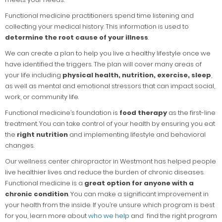
Functional medicine practitioners spend time listening and
collecting your medical history. This information is used to
determine the root cause of your illness
.
We can create a plan to help you live a healthy lifestyle once we
have identified the triggers. The plan will cover many areas of
your life including
physical health, nutrition, exercise, sleep
,
as well as mental and emotional stressors that can impact social,
work, or community life.
Functional medicine’s foundation is
food therapy
as the first-line
treatment. You can take control of your health by ensuring you eat
the
right nutrition
and implementing lifestyle and behavioral
changes.
Our wellness center chiropractor in Westmont has helped people
live healthier lives and reduce the burden of chronic diseases.
Functional medicine is a
great option for anyone with a
chronic condition
. You can make a significant improvement in
your health from the inside. If you’re unsure which program is best
for you, learn more about
who we help
and find the right program