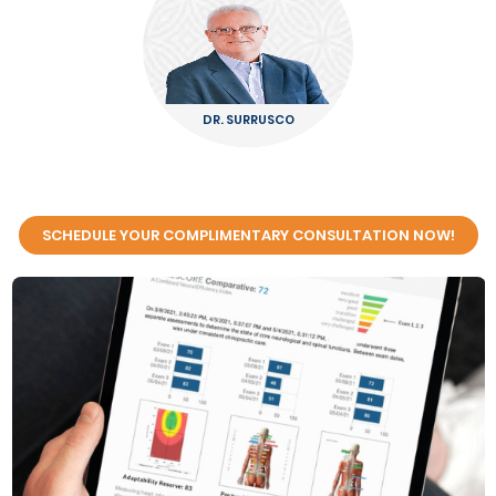
DR. SURRUSCO
SCHEDULE YOUR COMPLIMENTARY CONSULTATION NOW!