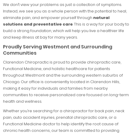
We don’t view your problems as just a collection of symptoms.
Instead, we see you as a whole person with the potential to heal,
eliminate pain, and empower yourself through
natural
solutions and preventative care
. This is a way for your body to
build a strong foundation, which will help you live a healthier life
and keep illness at bay for many years.
Proudly Serving Westmont and Surrounding
Communities
Clarendon Chiropractic is proud to provide chiropractic care,
Functional Medicine, and holistic healthcare for patients
throughout Westmont and the surrounding western suburbs of
Chicago. Our office is conveniently located in Clarendon Hills,
making it easy for individuals and families from nearby
communities to receive personalized care focused on long-term
health and wellness.
Whether you’re searching for a chiropractor for back pain, neck
pain, auto accident injuries, prenatal chiropractic care, or a
Functional Medicine doctor to help identify the root cause of
chronic health concerns, our team is committed to providing