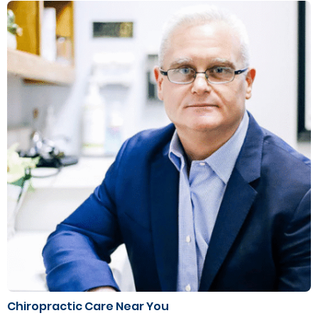
Chiropractic Care Near You