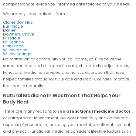
compassionate, evidence-informed care tailored to your needs.
We proudly serve patients from:
Clarendon Hills
Burr Ridge
Darien
Downers Grove
Hinsdale
La Grange
Oak Brook
Willowbrook
Willow Springs
No matter which community you call home, you’ll receive the
same personalized chiropractic care, chiropractic adjustments,
Functional Medicine services, and holistic approach that have
helped families throughout DuPage and Cook Counties improve
their health naturally.
Natural Medicine in Westmont That Helps Your
Body Heal
There are many reasons to see a
functional medicine doctor
or chiropractor in Westmont. We work holistically and consider all
aspects of your health, including your mental, emotional, spiritual,
and physical. Functional medicine considers lifestyle factors such