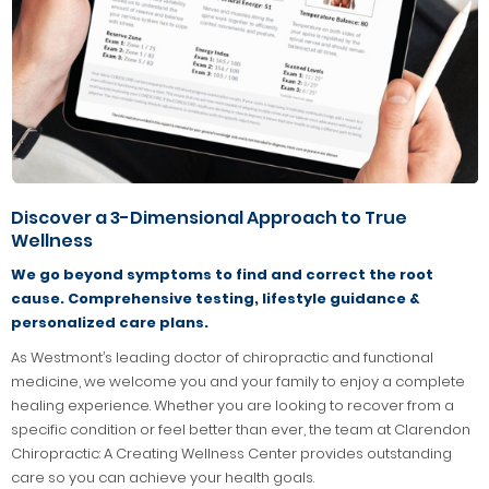
Discover a 3-Dimensional Approach to True
Wellness
We go beyond symptoms to find and correct the root
cause. Comprehensive testing, lifestyle guidance &
personalized care plans.
As Westmont’s leading doctor of chiropractic and functional
medicine, we welcome you and your family to enjoy a complete
healing experience. Whether you are looking to recover from a
specific condition or feel better than ever, the team at Clarendon
Chiropractic: A Creating Wellness Center provides outstanding
care so you can achieve your health goals.