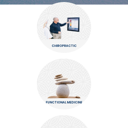
CHIROPRACTIC
FUNCTIONAL MEDICINE