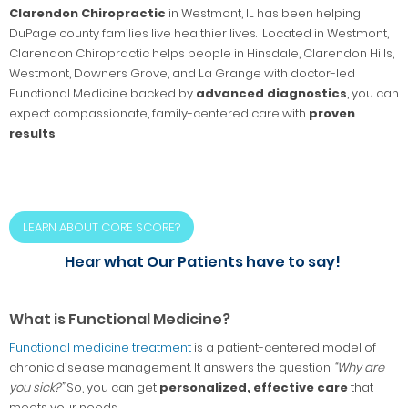
Clarendon Chiropractic
in Westmont, IL has been helping
DuPage county families live healthier lives. Located in Westmont,
Clarendon Chiropractic helps people in Hinsdale, Clarendon Hills,
Westmont, Downers Grove, and La Grange with doctor-led
Functional Medicine backed by
advanced diagnostics
, you can
expect compassionate, family-centered care with
proven
results
.
LEARN ABOUT CORE SCORE?
Hear what Our Patients have to say!
What is Functional Medicine?
Functional medicine treatment
is a patient-centered model of
chronic disease management. It answers the question
“Why are
you sick?”
So, you can get
personalized, effective care
that
meets your needs.