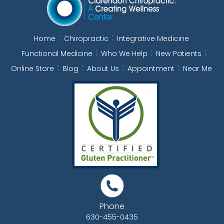
Home
Chiropractic
Integrative Medicine
Functional Medicine
Who We Help
New Patients
Online Store
Blog
About Us
Appointment
Near Me
Phone
630-455-0435