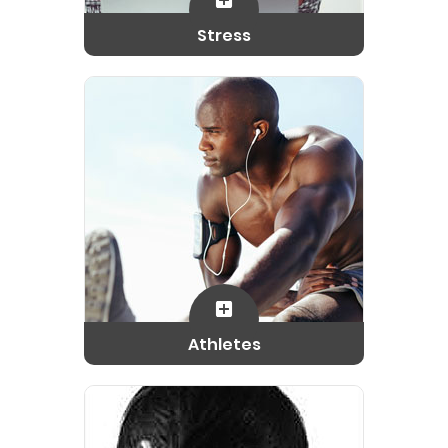
Stress
Athletes