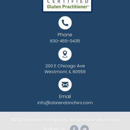
Phone
630-455-0435
200 E Chicago Ave
Westmont, IL 60559
Email
info@clarendonchiro.com
©2026
Clarendon Chiropractic
, All rights reserved. |
Privacy
Follow Us: