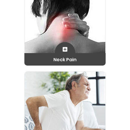
Neck Pain