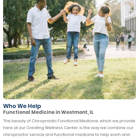
Who We Help
Functional Medicine in Westmont, IL
The beauty of Chiropractic Functional Medicine, which we provide
here at our Creating Wellness Center, is the way we combine our
chiropractor service and functional medicine to help each and