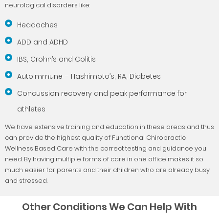
neurological disorders like:
Headaches
ADD and ADHD
IBS, Crohn’s and Colitis
Autoimmune – Hashimoto’s, RA, Diabetes
Concussion recovery and peak performance for
athletes
We have extensive training and education in these areas and thus
can provide the highest quality of Functional Chiropractic
Wellness Based Care with the correct testing and guidance you
need. By having multiple forms of care in one office makes it so
much easier for parents and their children who are already busy
and stressed.
Other Conditions We Can Help With