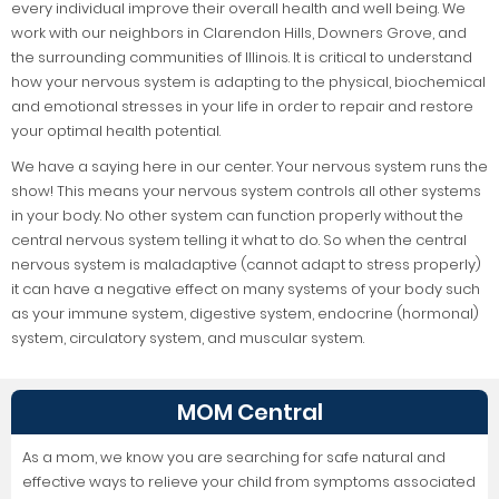
every individual improve their overall health and well being. We
work with our neighbors in Clarendon Hills, Downers Grove, and
the surrounding communities of Illinois. It is critical to understand
how your nervous system is adapting to the physical, biochemical
and emotional stresses in your life in order to repair and restore
your optimal health potential.
We have a saying here in our center. Your nervous system runs the
show! This means your nervous system controls all other systems
in your body. No other system can function properly without the
central nervous system telling it what to do. So when the central
nervous system is maladaptive (cannot adapt to stress properly)
it can have a negative effect on many systems of your body such
as your immune system, digestive system, endocrine (hormonal)
system, circulatory system, and muscular system.
MOM Central
As a mom, we know you are searching for safe natural and
effective ways to relieve your child from symptoms associated