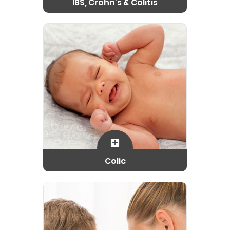
IBS, Crohn’s & Colitis
Colic