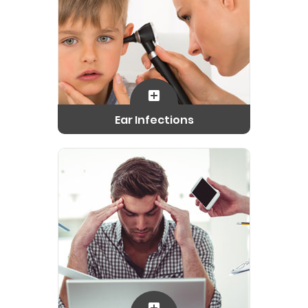
Ear Infections