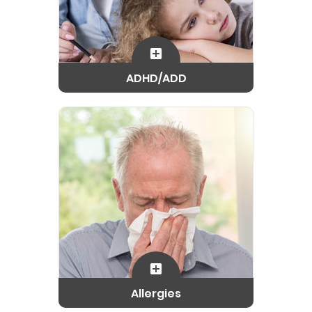
ADHD/ADD
Allergies