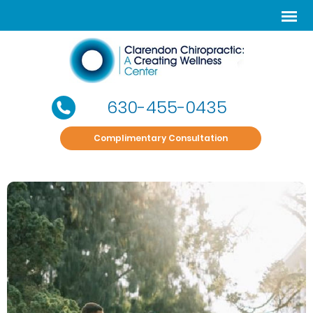
630-455-0435
Complimentary Consultation