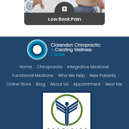
Low Back Pain
Home
Chiropractic
Integrative Medicine
Functional Medicine
Who We Help
New Patients
Online Store
Blog
About Us
Appointment
Near Me