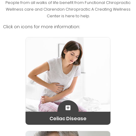
People from all walks of life benefit from Functional Chiropractic
Wellness care and Clarendon Chiropractic: A Creating Wellness
Center is here to help.
Click on icons for more information:
Celiac Disease