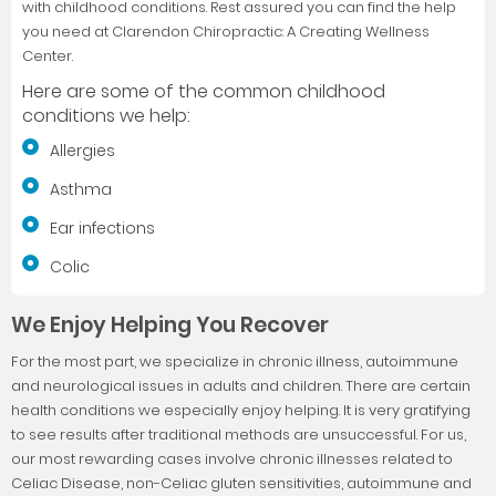
with childhood conditions. Rest assured you can find the help
you need at Clarendon Chiropractic: A Creating Wellness
Center.
Here are some of the common childhood
conditions we help:
Allergies
Asthma
Ear infections
Colic
We Enjoy Helping You Recover
For the most part, we specialize in chronic illness, autoimmune
and neurological issues in adults and children. There are certain
health conditions we especially enjoy helping. It is very gratifying
to see results after traditional methods are unsuccessful. For us,
our most rewarding cases involve chronic illnesses related to
Celiac Disease, non-Celiac gluten sensitivities, autoimmune and