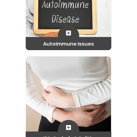
Autoimmune Issues