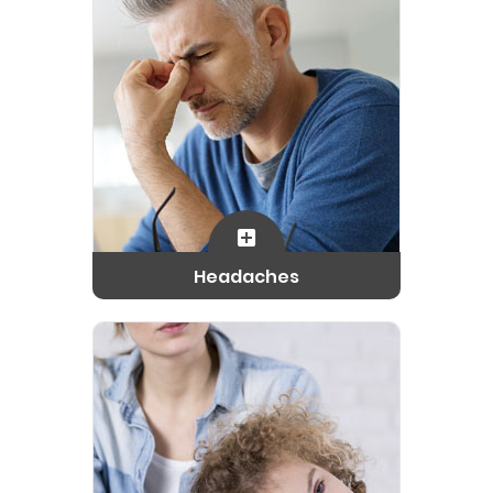
Headaches