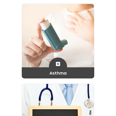
Asthma