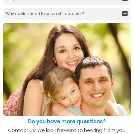
Why do kids need to see a chiropractor?
Do you have more questions?
Contact us! We look forward to hearing from you.