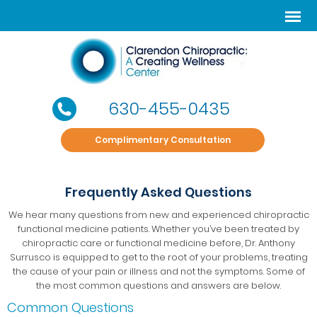
630-455-0435
Complimentary Consultation
Frequently Asked Questions
We hear many questions from new and experienced chiropractic
functional medicine patients. Whether you’ve been treated by
chiropractic care or functional medicine before, Dr. Anthony
Surrusco is equipped to get to the root of your problems, treating
the cause of your pain or illness and not the symptoms. Some of
the most common questions and answers are below.
Common Questions