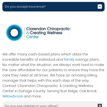
Do you accept insurance?
We offer many cash-based plans which utilize the
incredible benefits of individual and
family
savings plans.
No matter what the situation, we always work hard to make
the care affordable for our patients to ensure they have the
care they need at all times. We have an amazing billing
manager that helps with this each step of the way.
Contact Clarendon Chiropractic: A Creating Wellness
Center in DuPage County. Serving Burr Ridge, Oak Brook,
Willowbrook
and more.
Do you see children in your office?