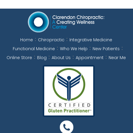
Home
Chiropractic
Integrative Medicine
Functional Medicine
Who We Help
New Patients
Online Store
Blog
About Us
Appointment
Near Me