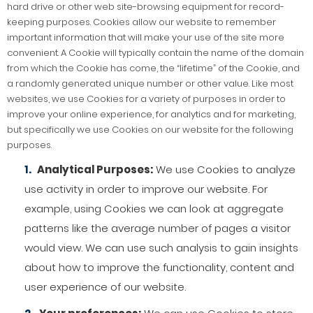
hard drive or other web site-browsing equipment for record-
keeping purposes. Cookies allow our website to remember
important information that will make your use of the site more
convenient. A Cookie will typically contain the name of the domain
from which the Cookie has come, the “lifetime” of the Cookie, and
a randomly generated unique number or other value. Like most
websites, we use Cookies for a variety of purposes in order to
improve your online experience, for analytics and for marketing,
but specifically we use Cookies on our website for the following
purposes.
Analytical Purposes:
We use Cookies to analyze
use activity in order to improve our website. For
example, using Cookies we can look at aggregate
patterns like the average number of pages a visitor
would view. We can use such analysis to gain insights
about how to improve the functionality, content and
user experience of our website.