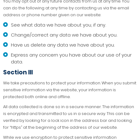
You may opt out of any future contacts from us at any time. You
can do the following at any time by contacting us via the email
address or phone number given on our website:
See what data we have about you, if any.
Change/correct any data we have about you.
Have us delete any data we have about you.
Express any concern you have about our use of your
data.
Section III
We take precautions to protect your information. When you submit
sensitive information via the website, your information is
protected both online and offline.
All data collected is done so in a secure manner. The information
is encrypted and transmitted to us in a secure way. This can be
verified by looking for a lock icon in the address bar and looking
for “https” at the beginning of the address of our website.
While we use encryption to protect sensitive information