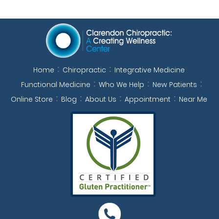
Home
Chiropractic
Integrative Medicine
Functional Medicine
Who We Help
New Patients
Online Store
Blog
About Us
Appointment
Near Me