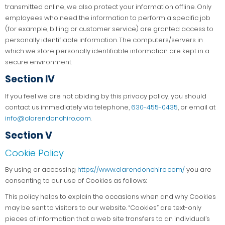
transmitted online, we also protect your information offline. Only
employees who need the information to perform a specific job
(for example, billing or customer service) are granted access to
personally identifiable information. The computers/servers in
which we store personally identifiable information are kept in a
secure environment.
Section IV
If you feel we are not abiding by this privacy policy, you should
contact us immediately via telephone,
630-455-0435
, or email at
info@clarendonchiro.com
.
Section V
Cookie Policy
By using or accessing
https://www.clarendonchiro.com/
you are
consenting to our use of Cookies as follows:
This policy helps to explain the occasions when and why Cookies
may be sent to visitors to our website. “Cookies” are text-only
pieces of information that a web site transfers to an individual’s