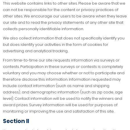
This website contains links to other sites. Please be aware that we
can not be responsible for the content or privacy practices of
other sites. We encourage our users to be aware when they leave
our site and to read the privacy statements of any other site that
collects personally identifiable information.
We also collect information that does not specifically identify you
but does identify your activities in the form of cookies for
advertising and analytical tracking.
From time-to-time our site requests information via surveys or
contests. Participation in these surveys or contests is completely
voluntary and you may choose whether or not to participate and
therefore disclose this information. Information requested may
include contact information (such as name and shipping
address), and demographic information (such as zip code, age
level). Contact information will be used to notify the winners and
award prizes. Survey information will be used for purposes of
monitoring or improving the use and satisfaction of this site.
Section II