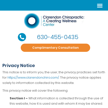
630-455-0435
Complimentary Consultation
Privacy Notice
This notice is to inform you, the user, the privacy practices set forth
for
https://www.clarendonchiro.com/
. The privacy notice applies
solely to information collected by this website.
This privacy notice will cover the following:
Section I –
What information is collected through the use of
this website, how it is used and with whom it may be shared.