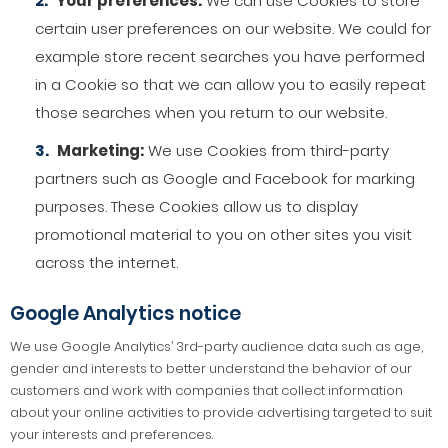
Your preferences:
We can use Cookies to store
certain user preferences on our website. We could for
example store recent searches you have performed
in a Cookie so that we can allow you to easily repeat
those searches when you return to our website.
Marketing:
We use Cookies from third-party
partners such as Google and Facebook for marking
purposes. These Cookies allow us to display
promotional material to you on other sites you visit
across the internet.
Google Analytics notice
We use Google Analytics’ 3rd-party audience data such as age,
gender and interests to better understand the behavior of our
customers and work with companies that collect information
about your online activities to provide advertising targeted to suit
your interests and preferences.