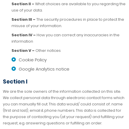
Section II –
What choices are available to you regarding the
use of your data.
Section III –
The security procedures in place to protect the
misuse of your information.
Section IV –
How you can correct any inaccuracies in the
information
Section V –
Other notices
Cookie Policy
Google Analytics notice
Section I
We are the sole owners of the information collected on this site.
We collect personal data through electronic contact forms which
you can manually fill out. This data would/ could consist of; name
(first and last), email & phone numbers. This data is collected for
the purpose of contacting you (at your request) and fulfilling your
request, e.g. answering questions or fulfilling an order.