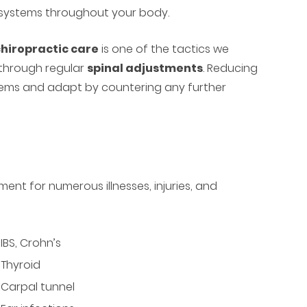
 systems throughout your body.
hiropractic care
is one of the tactics we
 through regular
spinal adjustments
. Reducing
ystems and adapt by countering any further
nt for numerous illnesses, injuries, and
IBS, Crohn’s
Thyroid
Carpal tunnel