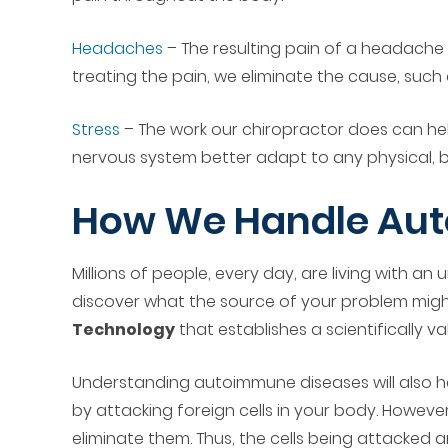
Headaches
– The resulting pain of a headache
treating the pain, we eliminate the cause, such
Stress
– The work our chiropractor does can hel
nervous system better adapt to any physical, b
How We Handle Aut
Millions of people, every day, are living with 
discover what the source of your problem might
Technology
that establishes a scientifically v
Understanding autoimmune diseases will also hel
by attacking foreign cells in your body. Howev
eliminate them. Thus, the cells being attacked 