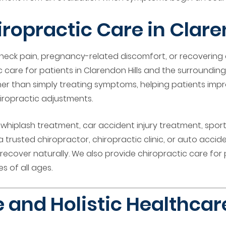
opractic Care in Claren
 neck pain, pregnancy-related discomfort, or recovering
 care for patients in Clarendon Hills and the surrounding
her than simply treating symptoms, helping patients impr
iropractic adjustments.
f, whiplash treatment, car accident injury treatment, spo
a trusted chiropractor, chiropractic clinic, or auto accid
ecover naturally. We also provide chiropractic care for 
s of all ages.
 and Holistic Healthca