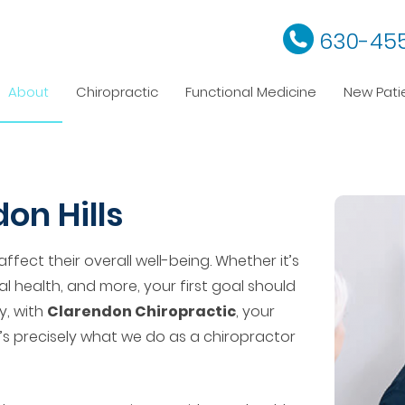
630-45
About
Chiropractic
Functional Medicine
New Pati
on Hills
affect their overall well-being. Whether it’s
al health, and more, your first goal should
y, with
Clarendon Chiropractic
, your
t’s precisely what we do as a chiropractor