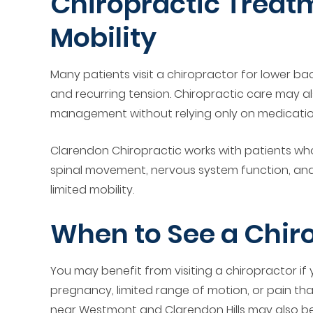
Chiropractic Treatm
Mobility
Many patients visit a chiropractor for lower bac
and recurring tension. Chiropractic care may al
management without relying only on medicatio
Clarendon Chiropractic works with patients who
spinal movement, nervous system function, and 
limited mobility.
When to See a Chir
You may benefit from visiting a chiropractor if
pregnancy, limited range of motion, or pain that k
near Westmont and Clarendon Hills may also ben