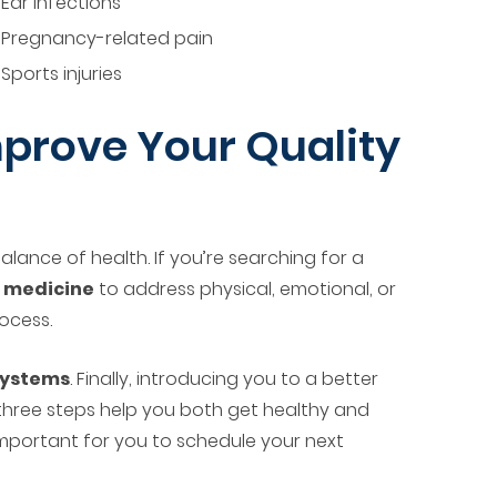
Ear infections
Pregnancy-related pain
Sports injuries
prove Your Quality
lance of health. If you’re searching for a
l medicine
to address physical, emotional, or
rocess.
 systems
. Finally, introducing you to a better
 three steps help you both get healthy and
s important for you to schedule your next