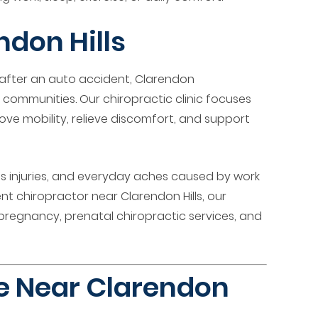
don Hills
 after an auto accident, Clarendon
 communities. Our chiropractic clinic focuses
ove mobility, relieve discomfort, and support
rts injuries, and everyday aches caused by work
ent chiropractor near Clarendon Hills, our
pregnancy, prenatal chiropractic services, and
re Near Clarendon