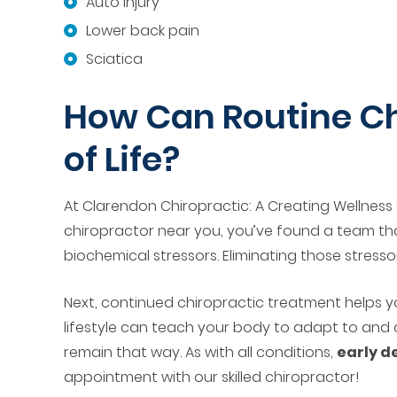
Auto injury
Lower back pain
Sciatica
How Can Routine Ch
of Life?
At Clarendon Chiropractic: A Creating Wellness 
chiropractor near you, you’ve found a team t
biochemical stressors. Eliminating those stressors
Next, continued chiropractic treatment helps y
lifestyle can teach your body to adapt to and 
remain that way. As with all conditions,
early d
appointment with our skilled chiropractor!