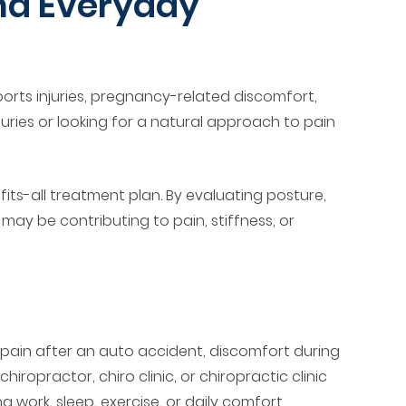
and Everyday
ports injuries, pregnancy-related discomfort,
uries or looking for a natural approach to pain
ts-all treatment plan. By evaluating posture,
ay be contributing to pain, stiffness, or
, pain after an auto accident, discomfort during
hiropractor, chiro clinic, or chiropractic clinic
ork, sleep, exercise, or daily comfort.