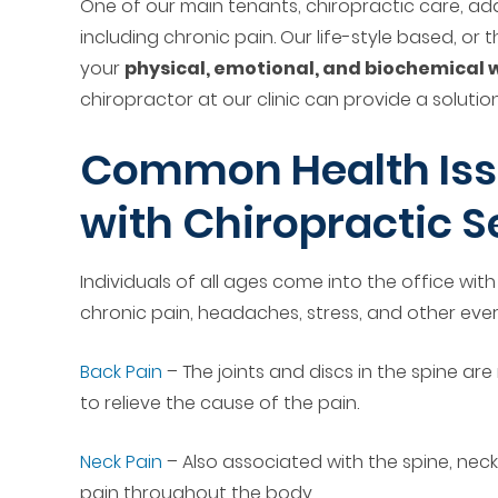
One of our main tenants, chiropractic care, ad
including chronic pain. Our life-style based, or
your
physical, emotional, and biochemical 
chiropractor at our clinic can provide a solution
Common Health Iss
with Chiropractic S
Individuals of all ages come into the office wi
chronic pain, headaches, stress, and other eve
Back Pain
– The joints and discs in the spine ar
to relieve the cause of the pain.
Neck Pain
– Also associated with the spine, neck
pain throughout the body.