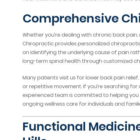
Comprehensive Chir
Whether you’re dealing with chronic back pain,
Chiropractic provides personalized chiropractic
on identifying the underlying cause of pain rat
long-term spinal health through customized ch
Many patients visit us for lower back pain relie
or repetitive movement. If you’re searching for 
experienced team is committed to helping you r
ongoing wellness care for individuals and familie
Functional Medicine