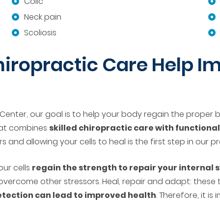
Colic
Neck pain
Scoliosis
iropractic Care Help Im
Center, our goal is to help your body regain the proper ba
hat combines
skilled chiropractic care with functiona
 and allowing your cells to heal is the first step in our p
our cells
regain the strength to repair your internal
overcome other stressors. Heal, repair and adapt: these
etection can lead to improved health
. Therefore, it i