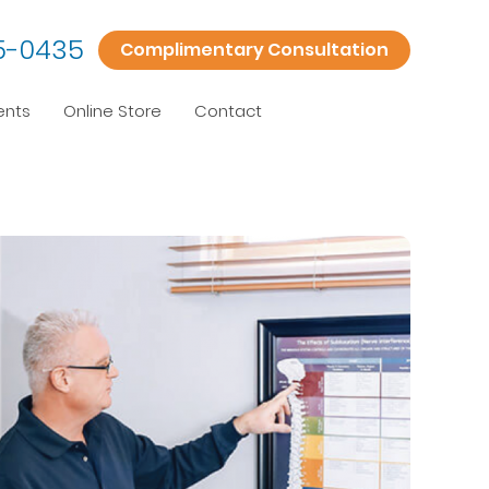
5-0435
Complimentary Consultation
ents
Online Store
Contact