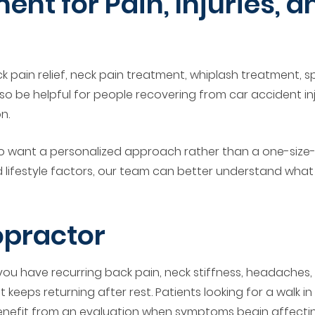
ent for Pain, Injuries, 
k pain relief, neck pain treatment, whiplash treatment, s
so be helpful for people recovering from car accident inj
n.
 want a personalized approach rather than a one-size-fi
lifestyle factors, our team can better understand what m
opractor
 you have recurring back pain, neck stiffness, headaches
eeps returning after rest. Patients looking for a walk in c
efit from an evaluation when symptoms begin affecting w