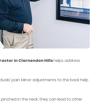
ractor in Clarnendon Hills
helps address
iduals’ pain. Minor adjustments to the back help
 pinched in the neck, they can lead to other