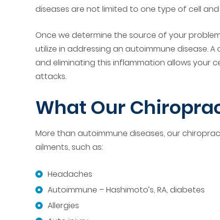
diseases are not limited to one type of cell an
Once we determine the source of your problems,
utilize in addressing an autoimmune disease. A 
and eliminating this inflammation allows your 
attacks.
What Our Chiroprac
More than autoimmune diseases, our chiropractic
ailments, such as:
Headaches
Autoimmune – Hashimoto’s, RA, diabetes
Allergies