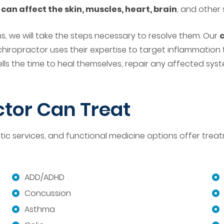
d
can affect the skin, muscles, heart, brain
, and other
 we will take the steps necessary to resolve them. Our
c
chiropractor uses their expertise to target inflammation
cells the time to heal themselves, repair any affected s
tor Can Treat
 services, and functional medicine options offer treatme
ADD/ADHD
Concussion
Asthma