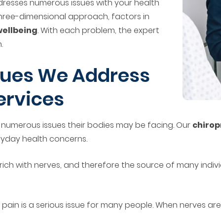
dresses numerous issues with your health
 three-dimensional approach, factors in
wellbeing
. With each problem, the expert
.
ues We Address
ervices
th numerous issues their bodies may be facing. Our
chirop
ryday health concerns.
e rich with nerves, and therefore the source of many indiv
 pain is a serious issue for many people. When nerves are