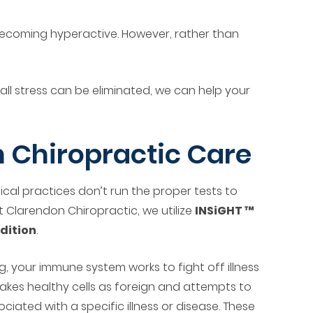
becoming hyperactive. However, rather than
ll stress can be eliminated, we can help your
 Chiropractic Care
ical practices don’t run the proper tests to
 Clarendon Chiropractic, we utilize
INSiGHT ™
dition
.
, your immune system works to fight off illness
akes healthy cells as foreign and attempts to
iated with a specific illness or disease. These