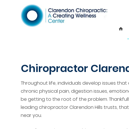
Chiropractor Clarend
Throughout life, individuals develop issues that 
chronic physical pain, digestion issues, emotion
be getting to the root of the problem. Thankfull
leading chiropractor Clarendon Hills trusts, tha
near you.