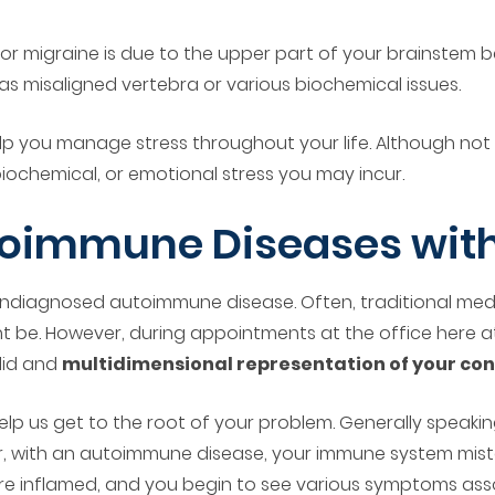
 or migraine is due to the upper part of your brainstem 
 as misaligned vertebra or various biochemical issues.
p you manage stress throughout your life. Although not a
iochemical, or emotional stress you may incur.
oimmune Diseases with
an undiagnosed autoimmune disease. Often, traditional med
 be. However, during appointments at the office here at
alid and
multidimensional representation of your con
p us get to the root of your problem. Generally speaking
er, with an autoimmune disease, your immune system mist
are inflamed, and you begin to see various symptoms assoc