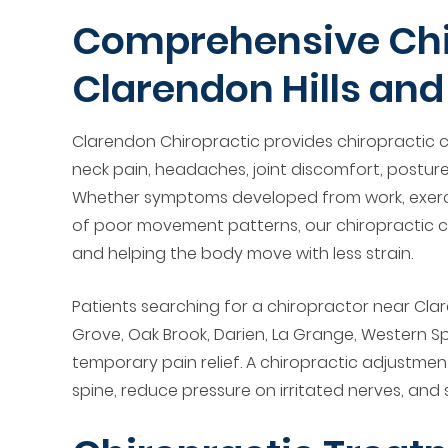
Comprehensive Chir
Clarendon Hills an
Clarendon Chiropractic provides chiropractic ca
neck pain, headaches, joint discomfort, posture
Whether symptoms developed from work, exerci
of poor movement patterns, our chiropractic cl
and helping the body move with less strain.
Patients searching for a chiropractor near Clar
Grove, Oak Brook, Darien, La Grange, Western 
temporary pain relief. A chiropractic adjustme
spine, reduce pressure on irritated nerves, and