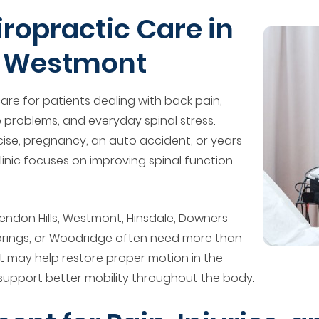
opractic Care in
d Westmont
re for patients dealing with back pain,
 problems, and everyday spinal stress.
se, pregnancy, an auto accident, or years
inic focuses on improving spinal function
endon Hills, Westmont, Hinsdale, Downers
Springs, or Woodridge often need more than
nt may help restore proper motion in the
 support better mobility throughout the body.