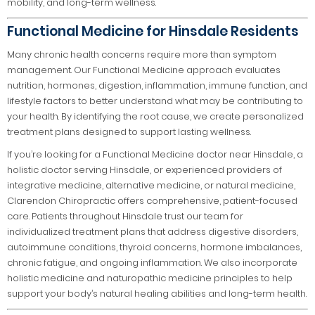
mobility, and long-term wellness.
Functional Medicine for Hinsdale Residents
Many chronic health concerns require more than symptom
management. Our Functional Medicine approach evaluates
nutrition, hormones, digestion, inflammation, immune function, and
lifestyle factors to better understand what may be contributing to
your health. By identifying the root cause, we create personalized
treatment plans designed to support lasting wellness.
If you’re looking for a Functional Medicine doctor near Hinsdale, a
holistic doctor serving Hinsdale, or experienced providers of
integrative medicine, alternative medicine, or natural medicine,
Clarendon Chiropractic offers comprehensive, patient-focused
care. Patients throughout Hinsdale trust our team for
individualized treatment plans that address digestive disorders,
autoimmune conditions, thyroid concerns, hormone imbalances,
chronic fatigue, and ongoing inflammation. We also incorporate
holistic medicine and naturopathic medicine principles to help
support your body’s natural healing abilities and long-term health.