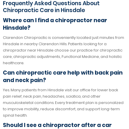
Frequently Asked Questions About
Chiropractic Care in Hinsdale
Where can I find a chiropractor near
Hinsdale?
Clarendon Chiropractic is conveniently located just minutes from
Hinsdale in nearby Clarendon Hills. Patients looking for a
chiropractor near Hinsdale choose our practice for chiropractic
care, chiropractic adjustments, Functional Medicine, and holistic
healthcare.
Can chiropractic care help with back pain
and neck pain?
Yes. Many patients from Hinsdale visit our office for lower back
pain relief, neck pain, headaches, sciatica, and other
musculoskeletal conditions. Every treatment plan is personalized
to improve mobility, reduce discomfort, and support long-term
spinal health.
Should I see a chiropractor after a car