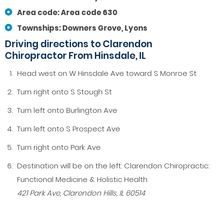
Area code: Area code 630
Townships: Downers Grove, Lyons
Driving directions to Clarendon
Chiropractor From Hinsdale, IL
Head west on W Hinsdale Ave toward S Monroe St
Turn right onto S Stough St
Turn left onto Burlington Ave
Turn left onto S Prospect Ave
Turn right onto Park Ave
Destination will be on the left: Clarendon Chiropractic:
Functional Medicine & Holistic Health
421 Park Ave, Clarendon Hills, IL 60514