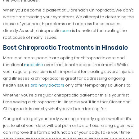
the work he does.
When you become a patient at Clarendon Chiropractic, we don’t
waste time treating your symptoms. We attempt to determine the
cause of your health problems and address those causes
directly. As such, chiropractic
care
is beneficial for treating the
root cause of many issues.
Best Chiropractic Treatments in Hinsdale
More and more, people are opting for chiropractic care and
functional
medicine
over traditional medical treatments. While
your regular physician is still important for treating severe injuries
and illnesses, a chiropractor is great for addressing ongoing
health issues
ordinary doctors
only offer temporary solutions to.
Whether you’re a regular chiropractic patient or this is your first
time seeing a chiropractor in Hinsdale you’ll find that Clarendon
Chiropractic is exactly what you’ve been looking for.
Our goal is to get your body working properly again, whether it’s
just to sit at your desk without pain or to start exercising again, we
can improve the form and function of your body. Take your time