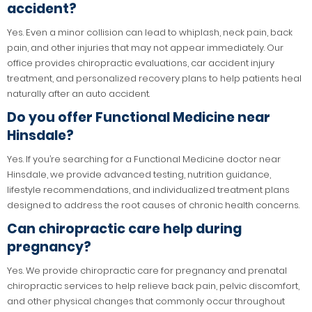
accident?
Yes. Even a minor collision can lead to whiplash, neck pain, back
pain, and other injuries that may not appear immediately. Our
office provides chiropractic evaluations, car accident injury
treatment, and personalized recovery plans to help patients heal
naturally after an auto accident.
Do you offer Functional Medicine near
Hinsdale?
Yes. If you’re searching for a Functional Medicine doctor near
Hinsdale, we provide advanced testing, nutrition guidance,
lifestyle recommendations, and individualized treatment plans
designed to address the root causes of chronic health concerns.
Can chiropractic care help during
pregnancy?
Yes. We provide chiropractic care for pregnancy and prenatal
chiropractic services to help relieve back pain, pelvic discomfort,
and other physical changes that commonly occur throughout