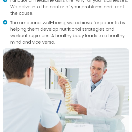
Functional medicine asks the “why” of your sicknesses.
We delve into the center of your problems and treat
the cause.
The emotional well-being, we achieve for patients by
helping them develop nutritional strategies and
workout regimens. A healthy body leads to a healthy
mind and vice versa.