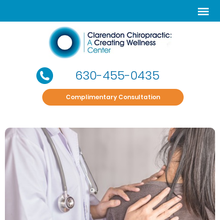
630-455-0435
Complimentary Consultation