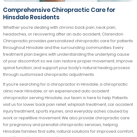
Comprehensive Chiropractic Care for
Hinsdale Residents
Whether you’re dealing with chronic back pain, neck pain,
headaches, or recovering after an auto accident, Clarendon
Chiropractic provides personalized chiropractic care for patients
throughout Hinsdale and the surrounding communities. Every
treatment plan begins with understanding the underlying cause
of your discomfort so we can restore proper movement, improve
spinal function, and support your body’s natural healing process
through customized chiropractic adjustments.
If you’re searching for a chiropractor in Hinsdale, a chiropractic
clinic near Hinsdale, or an experienced auto accident
chiropractor serving Hinsdale, our team is here to help. Patients
visit us for lower back pain relief, whiplash treatment, car accident
injury treatment, sports injuries, and everyday aches caused by
work or repetitive movement. We also provide chiropractic care
for pregnancy and prenatal chiropractic services, helping
Hinsdale families find safe, natural solutions for improved comfort,