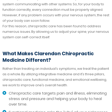
system communicating with other systems. So, for your body to
function correctly, every connection must be properly aligned.
However, if any problem occurs with your nervous system, the rest
of your body can soon follow.
For this reason, chiropractic care has been found to address
numerous issues. By allowing us to adjust your spine, your nervous
system can self-correct itself.
What Makes Clarendon Chiropractic
Medicine Different?
Rather than treating an individual’s symptoms, we treat the patient
as a whole. By utilizing integrative medicine and it’s three pillars,
chiropractic care, functional medicine, and emotional wellbeing,
we work to improve one’s overall health.
Chiropractic care targets pain and illness, eliminating
stress and pressure and helping your body to heal
over time.