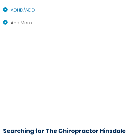
ADHD/ADD
And More
Searching for The Chiropractor Hinsdale