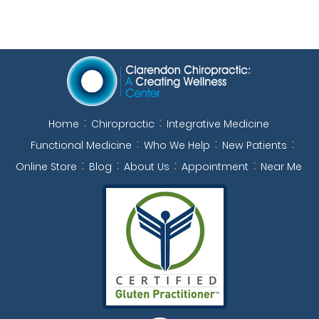
Home
Chiropractic
Integrative Medicine
Functional Medicine
Who We Help
New Patients
Online Store
Blog
About Us
Appointment
Near Me