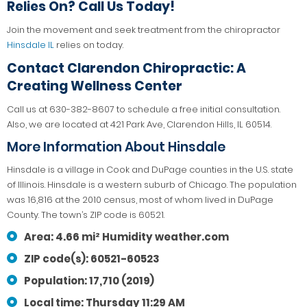
Relies On? Call Us Today!
Join the movement and seek treatment from the chiropractor
Hinsdale IL
relies on today.
Contact
Clarendon Chiropractic: A
Creating Wellness Center
Call us at 630-382-8607 to schedule a free initial consultation.
Also, we are located at 421 Park Ave, Clarendon Hills, IL 60514.
More Information About Hinsdale
Hinsdale is a village in Cook and DuPage counties in the U.S. state
of Illinois. Hinsdale is a western suburb of Chicago. The population
was 16,816 at the 2010 census, most of whom lived in DuPage
County. The town’s ZIP code is 60521.
Area: 4.66 mi² Humidity weather.com
ZIP code(s): 60521-60523
Population: 17,710 (2019)
Local time: Thursday 11:29 AM