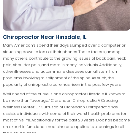
Chiropractor Near Hinsdale, IL
Many American’s spend their days slumped over a computer or
slouching down to look at their phones. These factors, among
many others, contribute to the growing issues of back pain, neck
pain, shoulder pain, and more in many individuals. Additionally,
other illnesses and autoimmune diseases can all stem from
problems involving misalignment of the spine. As such, the
popularity of chiropractic care has risen in the past few years.
Well ahead of the curve is one chiropractor Hinsdale IL knows to
be more than “average:” Clarendon Chiropractic: A Creating
Wellness Center. Dr. Surrusco of Clarendon Chiropractic has
assisted individuals with some of their worst health problems for
most of his life. Additionally, for the past 20 years, Doc has become
an expert in functional medicine and applies its teachings to all