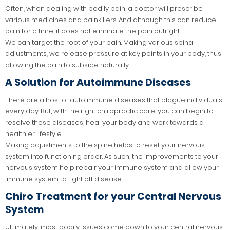
Often, when dealing with bodily pain, a doctor will prescribe
various medicines and painkillers. And although this can reduce
pain for a time, it does not eliminate the pain outright.
We can target the root of your pain. Making various spinal
adjustments, we release pressure at key points in your body, thus
allowing the pain to subside naturally.
A Solution for Autoimmune Diseases
There are a host of autoimmune diseases that plague individuals
every day. But, with the right chiropractic care, you can begin to
resolve those diseases, heal your body and work towards a
healthier lifestyle.
Making adjustments to the spine helps to reset your nervous
system into functioning order. As such, the improvements to your
nervous system help repair your immune system and allow your
immune system to fight off disease.
Chiro Treatment for your Central Nervous
System
Ultimately, most bodily issues come down to your central nervous