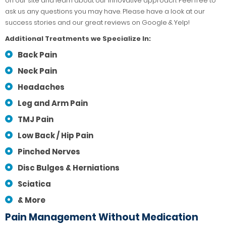
on our site and learn about our innovative approach. Feel free to
ask us any questions you may have. Please have a look at our
success stories and our great reviews on Google & Yelp!
Additional Treatments we Specialize In:
Back Pain
Neck Pain
Headaches
Leg and Arm Pain
TMJ Pain
Low Back / Hip Pain
Pinched Nerves
Disc Bulges & Herniations
Sciatica
& More
Pain Management Without Medication