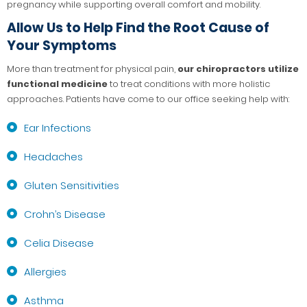
pregnancy while supporting overall comfort and mobility.
Allow Us to Help Find the Root Cause of
Your Symptoms
More than treatment for physical pain,
our chiropractors utilize
functional medicine
to treat conditions with more holistic
approaches. Patients have come to our office seeking help with:
Ear Infections
Headaches
Gluten Sensitivities
Crohn’s Disease
Celia Disease
Allergies
Asthma