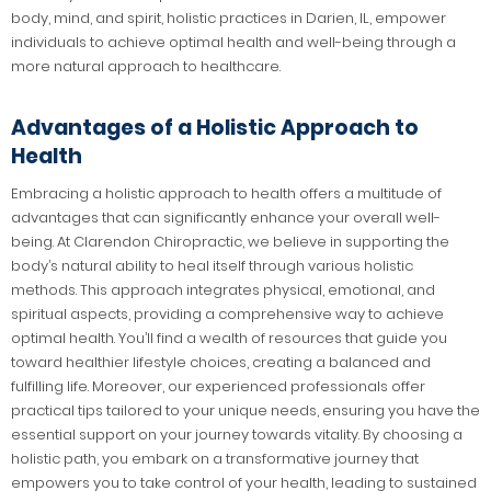
body, mind, and spirit, holistic practices in Darien, IL, empower
individuals to achieve optimal health and well-being through a
more natural approach to healthcare.
Advantages of a Holistic Approach to
Health
Embracing a holistic approach to health offers a multitude of
advantages that can significantly enhance your overall well-
being. At Clarendon Chiropractic, we believe in supporting the
body’s natural ability to heal itself through various holistic
methods. This approach integrates physical, emotional, and
spiritual aspects, providing a comprehensive way to achieve
optimal health. You’ll find a wealth of resources that guide you
toward healthier lifestyle choices, creating a balanced and
fulfilling life. Moreover, our experienced professionals offer
practical tips tailored to your unique needs, ensuring you have the
essential support on your journey towards vitality. By choosing a
holistic path, you embark on a transformative journey that
empowers you to take control of your health, leading to sustained