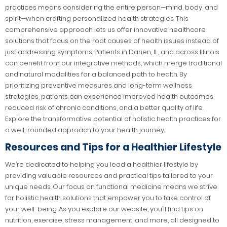
practices means considering the entire person—mind, body, and
spirit—when crafting personalized health strategies. This
comprehensive approach lets us offer innovative healthcare
solutions that focus on the root causes of health issues instead of
just addressing symptoms. Patients in Darien, IL, and across Illinois
can benefit from our integrative methods, which merge traditional
and natural modalities for a balanced path to health. By
prioritizing preventive measures and long-term wellness
strategies, patients can experience improved health outcomes,
reduced risk of chronic conditions, and a better quality of life.
Explore the transformative potential of holistic health practices for
a well-rounded approach to your health journey.
Resources and Tips for a Healthier Lifestyle
We’re dedicated to helping you lead a healthier lifestyle by
providing valuable resources and practical tips tailored to your
unique needs. Our focus on functional medicine means we strive
for holistic health solutions that empower you to take control of
your well-being. As you explore our website, you’ll find tips on
nutrition, exercise, stress management, and more, all designed to