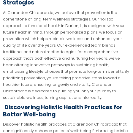
Strategies
At Clarendon Chiropractic, we believe that prevention is the
cornerstone of long-term wellness strategies. Our holistic
approach to functional health in Darien, IL, is designed with your
future health in mind. Through personalized plans, we focus on
prevention which helps maintain wellness and enhances your
quality of life over the years. Our experienced team blends
traditional and natural methodologies for a comprehensive
approach that’s both effective and nurturing. For years, we’ve
been offering innovative pathways to sustaining health,
emphasizing lifestyle choices that promote long-term benefits. By
prioritizing prevention, you’re taking proactive steps toward a
healthier future, ensuring longevity and vitality. Clarendon
Chiropractic is dedicated to guiding you on your journey to
sustainable wellness, turning aspirations into reality.
Discovering Holistic Health Practices for
Better Well-being
Discover holistic health practices at Clarendon Chiropractic that
can significantly enhance patients’ well-being. Embracing holistic