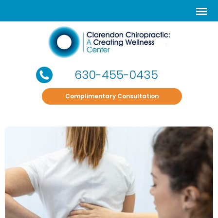
630-455-0435
Complimentary Consultation