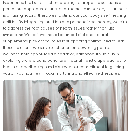
Experience the benefits of embracing naturopathic solutions as
part of our approach to functional medicine in Darien, IL. Our focus
is on using natural therapies to stimulate your body’s self-healing
abilities. By integrating nutrition and personalized therapy, we aim
to address the root causes of health issues rather than just
symptoms. We believe that a balanced diet and natural
supplements play critical roles in supporting optimal health. With
these solutions, we strive to offer an empowering path to
wellness, helping you lead a healthier, balanced life. Join us in
exploring the profound benefits of natural, holistic approaches to
health and well-being, and discover our commitment to guiding
you on your journey through nurturing and effective therapies.