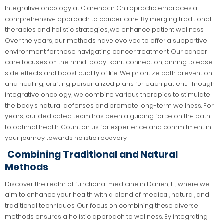
Integrative oncology at Clarendon Chiropractic embraces a
comprehensive approach to cancer care. By merging traditional
therapies and holistic strategies, we enhance patient wellness.
Over the years, our methods have evolved to offer a supportive
environment for those navigating cancer treatment. Our cancer
care focuses on the mind-body-spirit connection, aiming to ease
side effects and boost quality of life. We prioritize both prevention
and healing, crafting personalized plans for each patient. Through
integrative oncology, we combine various therapies to stimulate
the body’s natural defenses and promote long-term wellness. For
years, our dedicated team has been a guiding force on the path
to optimal health. Count on us for experience and commitment in
your journey towards holistic recovery.
Combining Traditional and Natural
Methods
Discover the realm of functional medicine in Darien, IL, where we
aim to enhance your health with a blend of medical, natural, and
traditional techniques. Our focus on combining these diverse
methods ensures a holistic approach to wellness. By integrating