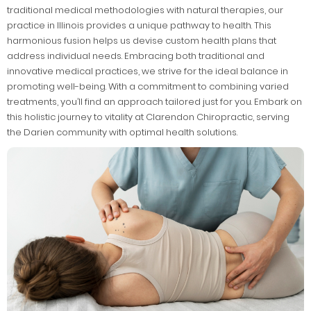
traditional medical methodologies with natural therapies, our
practice in Illinois provides a unique pathway to health. This
harmonious fusion helps us devise custom health plans that
address individual needs. Embracing both traditional and
innovative medical practices, we strive for the ideal balance in
promoting well-being. With a commitment to combining varied
treatments, you’ll find an approach tailored just for you. Embark on
this holistic journey to vitality at Clarendon Chiropractic, serving
the Darien community with optimal health solutions.