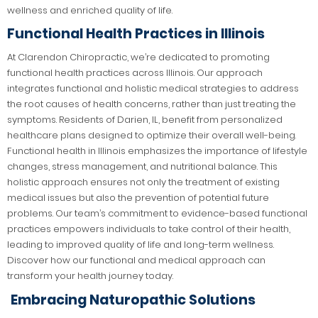
wellness and enriched quality of life.
Functional Health Practices in Illinois
At Clarendon Chiropractic, we’re dedicated to promoting
functional health practices across Illinois. Our approach
integrates functional and holistic medical strategies to address
the root causes of health concerns, rather than just treating the
symptoms. Residents of Darien, IL, benefit from personalized
healthcare plans designed to optimize their overall well-being.
Functional health in Illinois emphasizes the importance of lifestyle
changes, stress management, and nutritional balance. This
holistic approach ensures not only the treatment of existing
medical issues but also the prevention of potential future
problems. Our team’s commitment to evidence-based functional
practices empowers individuals to take control of their health,
leading to improved quality of life and long-term wellness.
Discover how our functional and medical approach can
transform your health journey today.
Embracing Naturopathic Solutions