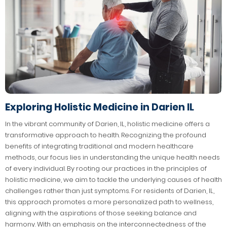
Exploring Holistic Medicine in Darien IL
In the vibrant community of Darien, IL, holistic medicine offers a
transformative approach to health. Recognizing the profound
benefits of integrating traditional and modern healthcare
methods, our focus lies in understanding the unique health needs
of every individual. By rooting our practices in the principles of
holistic medicine, we aim to tackle the underlying causes of health
challenges rather than just symptoms. For residents of Darien, IL,
this approach promotes a more personalized path to wellness,
aligning with the aspirations of those seeking balance and
harmony. With an emphasis on the interconnectedness of the