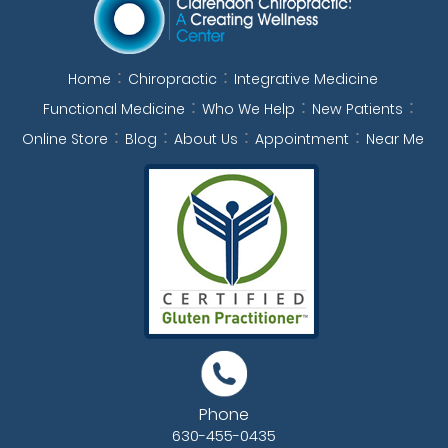
Home
Chiropractic
Integrative Medicine
Functional Medicine
Who We Help
New Patients
Online Store
Blog
About Us
Appointment
Near Me
Phone
630-455-0435