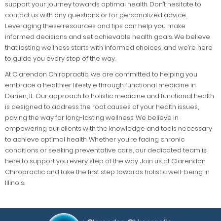
support your journey towards optimal health. Don’t hesitate to
contact us with any questions or for personalized advice.
Leveraging these resources and tips can help you make
informed decisions and set achievable health goals. We believe
that lasting wellness starts with informed choices, and we’re here
to guide you every step of the way.
At Clarendon Chiropractic, we are committed to helping you
embrace a healthier lifestyle through functional medicine in
Darien, IL. Our approach to holistic medicine and functional health
is designed to address the root causes of your health issues,
paving the way for long-lasting wellness. We believe in
empowering our clients with the knowledge and tools necessary
to achieve optimal health. Whether you’re facing chronic
conditions or seeking preventative care, our dedicated team is
here to support you every step of the way. Join us at Clarendon
Chiropractic and take the first step towards holistic well-being in
Illinois.