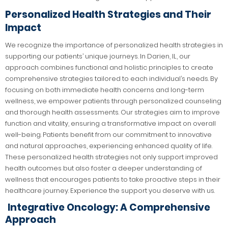
Personalized Health Strategies and Their
Impact
We recognize the importance of personalized health strategies in
supporting our patients’ unique journeys. In Darien, IL, our
approach combines functional and holistic principles to create
comprehensive strategies tailored to each individual’s needs. By
focusing on both immediate health concerns and long-term
wellness, we empower patients through personalized counseling
and thorough health assessments. Our strategies aim to improve
function and vitality, ensuring a transformative impact on overall
well-being. Patients benefit from our commitment to innovative
and natural approaches, experiencing enhanced quality of life.
These personalized health strategies not only support improved
health outcomes but also foster a deeper understanding of
wellness that encourages patients to take proactive steps in their
healthcare journey. Experience the support you deserve with us.
Integrative Oncology: A Comprehensive
Approach