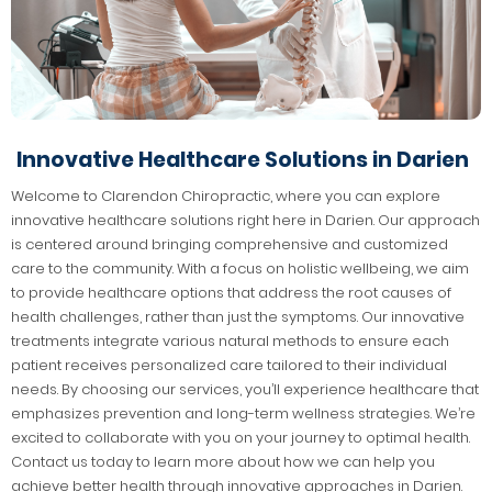
Innovative Healthcare Solutions in Darien
Welcome to Clarendon Chiropractic, where you can explore
innovative healthcare solutions right here in Darien. Our approach
is centered around bringing comprehensive and customized
care to the community. With a focus on holistic wellbeing, we aim
to provide healthcare options that address the root causes of
health challenges, rather than just the symptoms. Our innovative
treatments integrate various natural methods to ensure each
patient receives personalized care tailored to their individual
needs. By choosing our services, you’ll experience healthcare that
emphasizes prevention and long-term wellness strategies. We’re
excited to collaborate with you on your journey to optimal health.
Contact us today to learn more about how we can help you
achieve better health through innovative approaches in Darien.