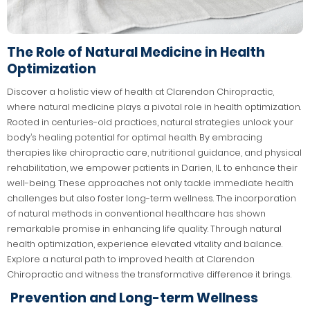
The Role of Natural Medicine in Health
Optimization
Discover a holistic view of health at Clarendon Chiropractic,
where natural medicine plays a pivotal role in health optimization.
Rooted in centuries-old practices, natural strategies unlock your
body’s healing potential for optimal health. By embracing
therapies like chiropractic care, nutritional guidance, and physical
rehabilitation, we empower patients in Darien, IL to enhance their
well-being. These approaches not only tackle immediate health
challenges but also foster long-term wellness. The incorporation
of natural methods in conventional healthcare has shown
remarkable promise in enhancing life quality. Through natural
health optimization, experience elevated vitality and balance.
Explore a natural path to improved health at Clarendon
Chiropractic and witness the transformative difference it brings.
Prevention and Long-term Wellness