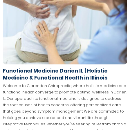
Functional Medicine Darien IL | Holistic
Medicine & Functional Health in Illinois
Welcome to Clarendon Chiropractic, where holistic medicine and
functional health converge to promote optimal wellness in Darien,
IL. Our approach to functional medicine is designed to address
the root causes of health concerns, offering personalized care
that goes beyond symptom management. We are committed to
helping you achieve a balanced and vibrant life through
integrative techniques. Whether you’re seeking relief from chronic