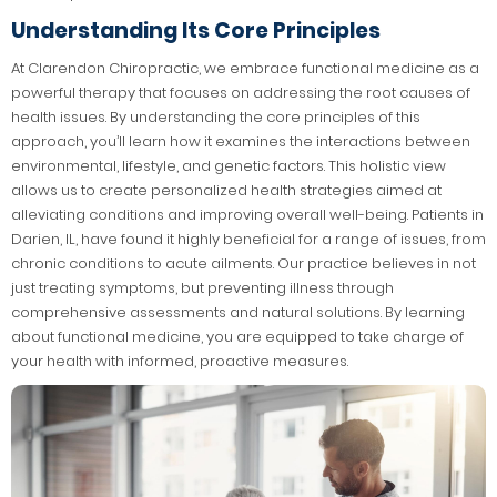
Understanding Its Core Principles
At Clarendon Chiropractic, we embrace functional medicine as a
powerful therapy that focuses on addressing the root causes of
health issues. By understanding the core principles of this
approach, you’ll learn how it examines the interactions between
environmental, lifestyle, and genetic factors. This holistic view
allows us to create personalized health strategies aimed at
alleviating conditions and improving overall well-being. Patients in
Darien, IL, have found it highly beneficial for a range of issues, from
chronic conditions to acute ailments. Our practice believes in not
just treating symptoms, but preventing illness through
comprehensive assessments and natural solutions. By learning
about functional medicine, you are equipped to take charge of
your health with informed, proactive measures.