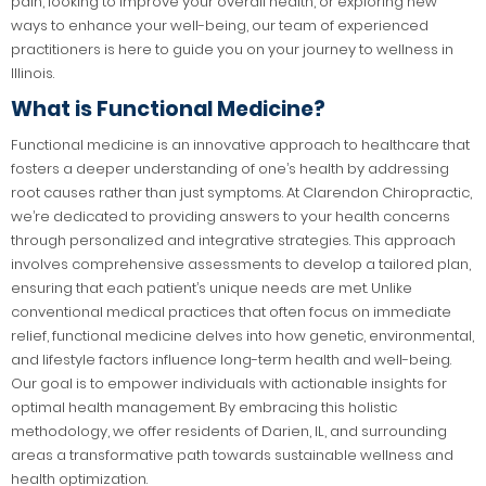
pain, looking to improve your overall health, or exploring new
ways to enhance your well-being, our team of experienced
practitioners is here to guide you on your journey to wellness in
Illinois.
What is Functional Medicine?
Functional medicine is an innovative approach to healthcare that
fosters a deeper understanding of one’s health by addressing
root causes rather than just symptoms. At Clarendon Chiropractic,
we’re dedicated to providing answers to your health concerns
through personalized and integrative strategies. This approach
involves comprehensive assessments to develop a tailored plan,
ensuring that each patient’s unique needs are met. Unlike
conventional medical practices that often focus on immediate
relief, functional medicine delves into how genetic, environmental,
and lifestyle factors influence long-term health and well-being.
Our goal is to empower individuals with actionable insights for
optimal health management. By embracing this holistic
methodology, we offer residents of Darien, IL, and surrounding
areas a transformative path towards sustainable wellness and
health optimization.