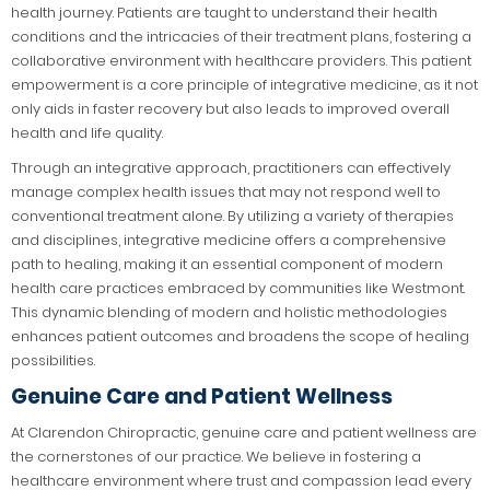
health journey. Patients are taught to understand their health
conditions and the intricacies of their treatment plans, fostering a
collaborative environment with healthcare providers. This patient
empowerment is a core principle of integrative medicine, as it not
only aids in faster recovery but also leads to improved overall
health and life quality.
Through an integrative approach, practitioners can effectively
manage complex health issues that may not respond well to
conventional treatment alone. By utilizing a variety of therapies
and disciplines, integrative medicine offers a comprehensive
path to healing, making it an essential component of modern
health care practices embraced by communities like Westmont.
This dynamic blending of modern and holistic methodologies
enhances patient outcomes and broadens the scope of healing
possibilities.
Genuine Care and Patient Wellness
At Clarendon Chiropractic, genuine care and patient wellness are
the cornerstones of our practice. We believe in fostering a
healthcare environment where trust and compassion lead every