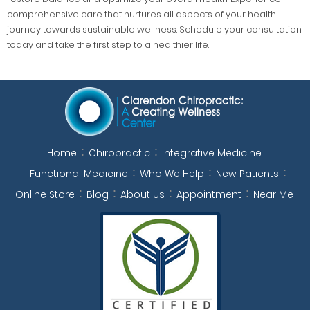
comprehensive care that nurtures all aspects of your health
journey towards sustainable wellness. Schedule your consultation
today and take the first step to a healthier life.
Home
Chiropractic
Integrative Medicine
Functional Medicine
Who We Help
New Patients
Online Store
Blog
About Us
Appointment
Near Me