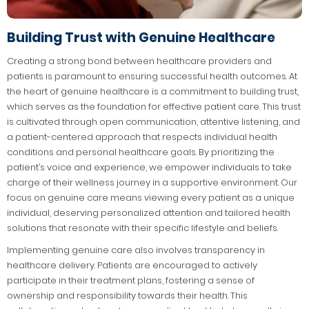
Building Trust with Genuine Healthcare
Creating a strong bond between healthcare providers and
patients is paramount to ensuring successful health outcomes. At
the heart of genuine healthcare is a commitment to building trust,
which serves as the foundation for effective patient care. This trust
is cultivated through open communication, attentive listening, and
a patient-centered approach that respects individual health
conditions and personal healthcare goals. By prioritizing the
patient’s voice and experience, we empower individuals to take
charge of their wellness journey in a supportive environment. Our
focus on genuine care means viewing every patient as a unique
individual, deserving personalized attention and tailored health
solutions that resonate with their specific lifestyle and beliefs.
Implementing genuine care also involves transparency in
healthcare delivery. Patients are encouraged to actively
participate in their treatment plans, fostering a sense of
ownership and responsibility towards their health. This