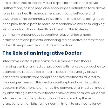
are customized to the individual’s specific needs and lifestyle.
Furthermore, holistic medicine encourages patients to take active
roles in their health management, promoting self-care and
awareness. The community in Westmont, Illinois, embracing these
principles, finds a path to more comprehensive wellness, aligning
with the natural flow of health and healing. This fostering
community encourages supportive relationships among
practitioners and patients, enhancing the collective commitment
to health empowerment and transformation.
The Role of an Integrative Doctor
Integrative doctors play a vital role in modern healthcare,
merging traditional medical practices with holistic approaches to
address the root causes of health issues. This synergy allows
patients to benefit from comprehensive treatments tailored to
their unique needs. In this section, we’ll explore how integrative
doctors in Westmont, IL, enhance the conventional medical model
by embracing a more multifaceted view of wellness. We will delve
into the specific integrative approaches utilized by these
practitioners, highlighting their commitment to promoting long-