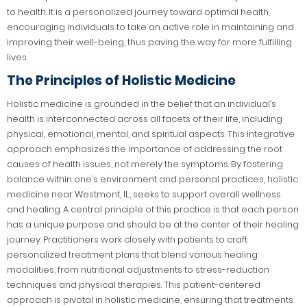
to health. It is a personalized journey toward optimal health,
encouraging individuals to take an active role in maintaining and
improving their well-being, thus paving the way for more fulfilling
lives.
The Principles of Holistic Medicine
Holistic medicine is grounded in the belief that an individual’s
health is interconnected across all facets of their life, including
physical, emotional, mental, and spiritual aspects. This integrative
approach emphasizes the importance of addressing the root
causes of health issues, not merely the symptoms. By fostering
balance within one’s environment and personal practices, holistic
medicine near Westmont, IL, seeks to support overall wellness
and healing. A central principle of this practice is that each person
has a unique purpose and should be at the center of their healing
journey. Practitioners work closely with patients to craft
personalized treatment plans that blend various healing
modalities, from nutritional adjustments to stress-reduction
techniques and physical therapies. This patient-centered
approach is pivotal in holistic medicine, ensuring that treatments