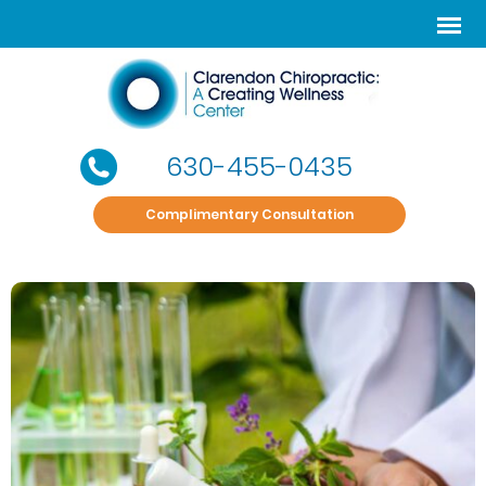
630-455-0435
Complimentary Consultation