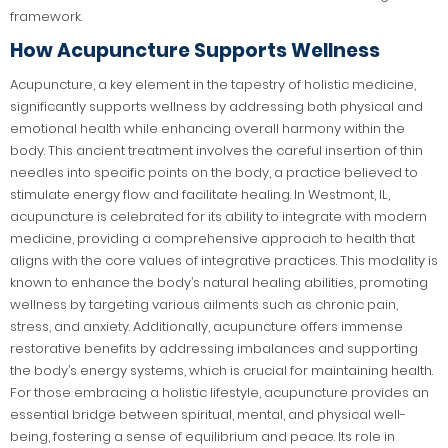
framework.
How Acupuncture Supports Wellness
Acupuncture, a key element in the tapestry of holistic medicine,
significantly supports wellness by addressing both physical and
emotional health while enhancing overall harmony within the
body. This ancient treatment involves the careful insertion of thin
needles into specific points on the body, a practice believed to
stimulate energy flow and facilitate healing. In Westmont, IL,
acupuncture is celebrated for its ability to integrate with modern
medicine, providing a comprehensive approach to health that
aligns with the core values of integrative practices. This modality is
known to enhance the body’s natural healing abilities, promoting
wellness by targeting various ailments such as chronic pain,
stress, and anxiety. Additionally, acupuncture offers immense
restorative benefits by addressing imbalances and supporting
the body’s energy systems, which is crucial for maintaining health.
For those embracing a holistic lifestyle, acupuncture provides an
essential bridge between spiritual, mental, and physical well-
being, fostering a sense of equilibrium and peace. Its role in