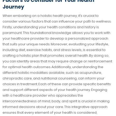
Factors to Consider for Your Health
Journey
When embarking on a holistic health journey, it’s crucial to
consider various factors that can influence your path to wellness.
Firstly, understanding your health conditions and history is
paramount. This foundational knowledge allows you to work with
your healthcare provider to develop a personalized approach
that suits your unique needs. Moreover, evaluating your lifestyle,
including diet, exercise habits, and stress levels, is essential to
crafting a holistic plan that promotes overall health. By doing so,
you can identify areas that may require change or reinforcement
for optimal health outcomes. Additionally, understanding the
different holistic modalities available, such as acupuncture,
chiropractic care, and nutritional counseling, can inform your
choices in treatment. Each of these can provide specific benefits
and support different aspects of your health journey. Engaging
with a healthcare provider who appreciates the
interconnectedness of mind, body, and spirit is crucial in making
informed decisions about your care. This integrative approach
ensures that every element of your health is considered,