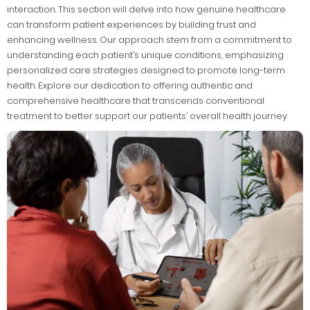
interaction. This section will delve into how genuine healthcare
can transform patient experiences by building trust and
enhancing wellness. Our approach stem from a commitment to
understanding each patient’s unique conditions, emphasizing
personalized care strategies designed to promote long-term
health. Explore our dedication to offering authentic and
comprehensive healthcare that transcends conventional
treatment to better support our patients’ overall health journey.