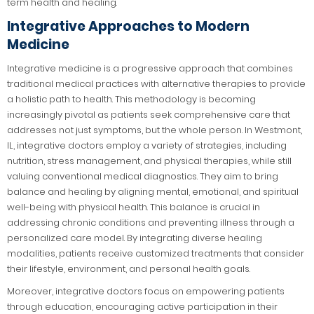
term health and healing.
Integrative Approaches to Modern
Medicine
Integrative medicine is a progressive approach that combines
traditional medical practices with alternative therapies to provide
a holistic path to health. This methodology is becoming
increasingly pivotal as patients seek comprehensive care that
addresses not just symptoms, but the whole person. In Westmont,
IL, integrative doctors employ a variety of strategies, including
nutrition, stress management, and physical therapies, while still
valuing conventional medical diagnostics. They aim to bring
balance and healing by aligning mental, emotional, and spiritual
well-being with physical health. This balance is crucial in
addressing chronic conditions and preventing illness through a
personalized care model. By integrating diverse healing
modalities, patients receive customized treatments that consider
their lifestyle, environment, and personal health goals.
Moreover, integrative doctors focus on empowering patients
through education, encouraging active participation in their