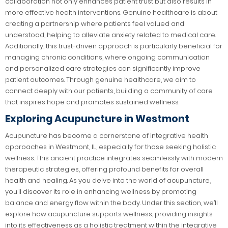
collaboration not only enhances patient trust but also results in
more effective health interventions. Genuine healthcare is about
creating a partnership where patients feel valued and
understood, helping to alleviate anxiety related to medical care.
Additionally, this trust-driven approach is particularly beneficial for
managing chronic conditions, where ongoing communication
and personalized care strategies can significantly improve
patient outcomes. Through genuine healthcare, we aim to
connect deeply with our patients, building a community of care
that inspires hope and promotes sustained wellness.
Exploring Acupuncture in Westmont
Acupuncture has become a cornerstone of integrative health
approaches in Westmont, IL, especially for those seeking holistic
wellness. This ancient practice integrates seamlessly with modern
therapeutic strategies, offering profound benefits for overall
health and healing. As you delve into the world of acupuncture,
you’ll discover its role in enhancing wellness by promoting
balance and energy flow within the body. Under this section, we’ll
explore how acupuncture supports wellness, providing insights
into its effectiveness as a holistic treatment within the integrative