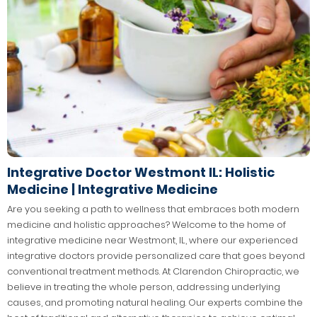
Integrative Doctor Westmont IL: Holistic
Medicine | Integrative Medicine
Are you seeking a path to wellness that embraces both modern
medicine and holistic approaches? Welcome to the home of
integrative medicine near Westmont, IL, where our experienced
integrative doctors provide personalized care that goes beyond
conventional treatment methods. At Clarendon Chiropractic, we
believe in treating the whole person, addressing underlying
causes, and promoting natural healing. Our experts combine the