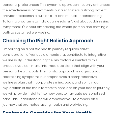
personal preferences. This dynamic approach not only enhances
the effectiveness of treatments but also fosters a strong patient-
provider relationship built on trust and mutual understanding.
Tailoring programs to individual needs isn’t just about addressing
symptoms; it’s about embracing the whole person and crafting a
path to sustained well-being.
Choosing the Right Holistic Approach
Embarking on a holistic health journey requires careful
consideration of various elements that contribute to integrative
wellness. By understanding the key factors essential to this
process, you can make informed decisions that align with your
personal health goals. The holistic approach is not just about
addressing symptoms but emphasizes a comprehensive
wellness plan that incorporates mind, body, and spirit. In our
exploration of the main factors to consider on your health journey,
we will provide insights into how best to navigate personalized
care. This understanding will empower you to embark on a
journey that promotes lasting health and well-being.