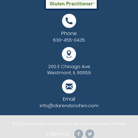
Phone
630-455-0435
200 E Chicago Ave
Westmont, IL 60559
Email
info@clarendonchiro.com
©2026
Clarendon Chiropractic
, All rights reserved. |
Privacy
Follow Us: