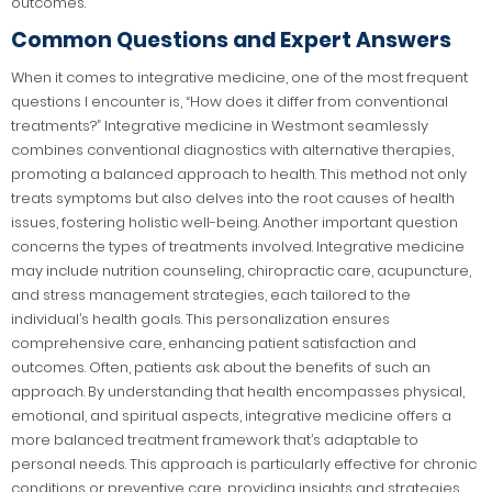
outcomes.
Common Questions and Expert Answers
When it comes to integrative medicine, one of the most frequent
questions I encounter is, “How does it differ from conventional
treatments?” Integrative medicine in Westmont seamlessly
combines conventional diagnostics with alternative therapies,
promoting a balanced approach to health. This method not only
treats symptoms but also delves into the root causes of health
issues, fostering holistic well-being. Another important question
concerns the types of treatments involved. Integrative medicine
may include nutrition counseling, chiropractic care, acupuncture,
and stress management strategies, each tailored to the
individual’s health goals. This personalization ensures
comprehensive care, enhancing patient satisfaction and
outcomes. Often, patients ask about the benefits of such an
approach. By understanding that health encompasses physical,
emotional, and spiritual aspects, integrative medicine offers a
more balanced treatment framework that’s adaptable to
personal needs. This approach is particularly effective for chronic
conditions or preventive care, providing insights and strategies