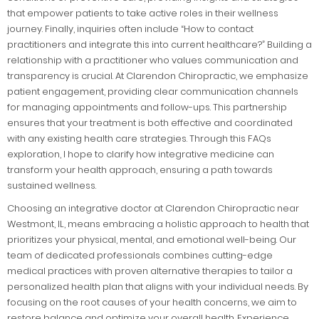
that empower patients to take active roles in their wellness
journey. Finally, inquiries often include “How to contact
practitioners and integrate this into current healthcare?” Building a
relationship with a practitioner who values communication and
transparency is crucial. At Clarendon Chiropractic, we emphasize
patient engagement, providing clear communication channels
for managing appointments and follow-ups. This partnership
ensures that your treatment is both effective and coordinated
with any existing health care strategies. Through this FAQs
exploration, I hope to clarify how integrative medicine can
transform your health approach, ensuring a path towards
sustained wellness.
Choosing an integrative doctor at Clarendon Chiropractic near
Westmont, IL, means embracing a holistic approach to health that
prioritizes your physical, mental, and emotional well-being. Our
team of dedicated professionals combines cutting-edge
medical practices with proven alternative therapies to tailor a
personalized health plan that aligns with your individual needs. By
focusing on the root causes of your health concerns, we aim to
restore balance and optimize your overall health. Experience