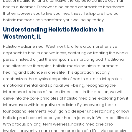
best of traditional and alternative therapies to achieve optimal
health outcomes. Discover a balanced approach to healthcare
that empowers you to live your healthiest life. Explore how our
holistic methods can transform your wellbeing today.
Understanding Holistic Medicine in
Westmont, IL
Holistic Medicine near Westmont, IL, offers a comprehensive
approach to health and wellness, centering on treating the whole
person instead of just the symptoms. Embracing both traditional
and alternative therapies, holistic medicine aims to promote
healing and balance in one’s life. This approach not only
emphasizes the physical aspects of health but also integrates
emotional, mental, and spiritual well-being, recognizing the
interconnectedness of these dimensions. In this section, we will
delve into the core principles of holistic medicine, exploring how it
interweaves with integrative medicine. By uncovering these
foundational elements, you’ll gain a deeper understanding of how
holistic practices enhance your health journey in Westmont, Illinois.
With a focus on long-term wellness, holistic medicine also
involves preventive care and the creation of a lifestyle conducive