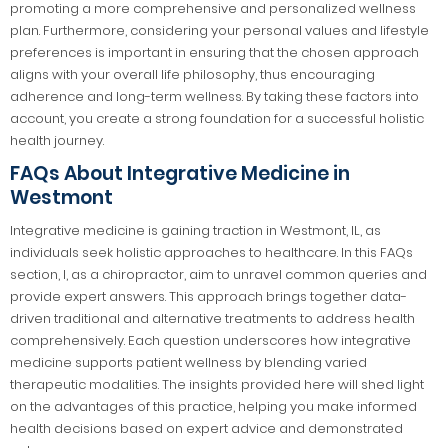
promoting a more comprehensive and personalized wellness
plan. Furthermore, considering your personal values and lifestyle
preferences is important in ensuring that the chosen approach
aligns with your overall life philosophy, thus encouraging
adherence and long-term wellness. By taking these factors into
account, you create a strong foundation for a successful holistic
health journey.
FAQs About Integrative Medicine in
Westmont
Integrative medicine is gaining traction in Westmont, IL, as
individuals seek holistic approaches to healthcare. In this FAQs
section, I, as a chiropractor, aim to unravel common queries and
provide expert answers. This approach brings together data-
driven traditional and alternative treatments to address health
comprehensively. Each question underscores how integrative
medicine supports patient wellness by blending varied
therapeutic modalities. The insights provided here will shed light
on the advantages of this practice, helping you make informed
health decisions based on expert advice and demonstrated