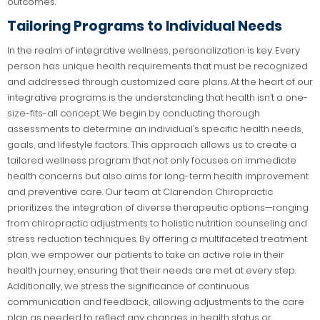
outcomes.
Tailoring Programs to Individual Needs
In the realm of integrative wellness, personalization is key. Every
person has unique health requirements that must be recognized
and addressed through customized care plans. At the heart of our
integrative programs is the understanding that health isn’t a one-
size-fits-all concept. We begin by conducting thorough
assessments to determine an individual’s specific health needs,
goals, and lifestyle factors. This approach allows us to create a
tailored wellness program that not only focuses on immediate
health concerns but also aims for long-term health improvement
and preventive care. Our team at Clarendon Chiropractic
prioritizes the integration of diverse therapeutic options—ranging
from chiropractic adjustments to holistic nutrition counseling and
stress reduction techniques. By offering a multifaceted treatment
plan, we empower our patients to take an active role in their
health journey, ensuring that their needs are met at every step.
Additionally, we stress the significance of continuous
communication and feedback, allowing adjustments to the care
plan as needed to reflect any changes in health status or