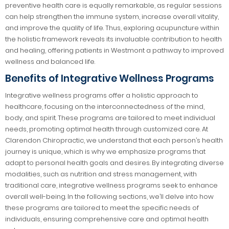
preventive health care is equally remarkable, as regular sessions
can help strengthen the immune system, increase overall vitality,
and improve the quality of life. Thus, exploring acupuncture within
the holistic framework reveals its invaluable contribution to health
and healing, offering patients in Westmont a pathway to improved
wellness and balanced life.
Benefits of Integrative Wellness Programs
Integrative wellness programs offer a holistic approach to
healthcare, focusing on the interconnectedness of the mind,
body, and spirit. These programs are tailored to meet individual
needs, promoting optimal health through customized care. At
Clarendon Chiropractic, we understand that each person’s health
journey is unique, which is why we emphasize programs that
adapt to personal health goals and desires. By integrating diverse
modalities, such as nutrition and stress management, with
traditional care, integrative wellness programs seek to enhance
overall well-being. In the following sections, we’ll delve into how
these programs are tailored to meet the specific needs of
individuals, ensuring comprehensive care and optimal health