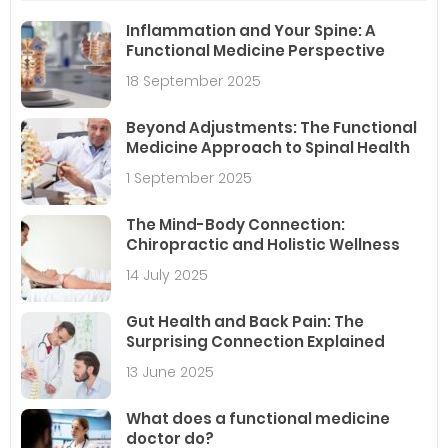
Inflammation and Your Spine: A
Functional Medicine Perspective
18 September 2025
Beyond Adjustments: The Functional
Medicine Approach to Spinal Health
1 September 2025
The Mind-Body Connection:
Chiropractic and Holistic Wellness
14 July 2025
Gut Health and Back Pain: The
Surprising Connection Explained
13 June 2025
What does a functional medicine
doctor do?