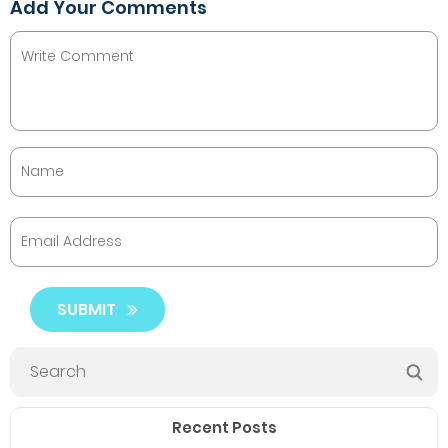
Add Your Comments
SUBMIT
Recent Posts