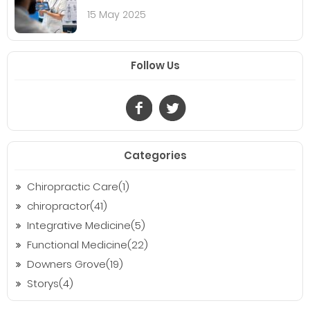
15 May 2025
Follow Us
Categories
Chiropractic Care(1)
chiropractor(41)
Integrative Medicine(5)
Functional Medicine(22)
Downers Grove(19)
Storys(4)