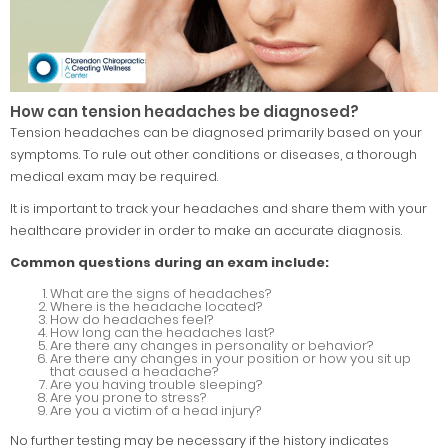
How can tension headaches be diagnosed?
Tension headaches can be diagnosed primarily based on your
symptoms. To rule out other conditions or diseases, a thorough
medical exam may be required.
It is important to track your headaches and share them with your
healthcare provider in order to make an accurate diagnosis.
Common questions during an exam include:
What are the signs of headaches?
Where is the headache located?
How do headaches feel?
How long can the headaches last?
Are there any changes in personality or behavior?
Are there any changes in your position or how you sit up
that caused a headache?
Are you having trouble sleeping?
Are you prone to stress?
Are you a victim of a head injury?
No further testing may be necessary if the history indicates