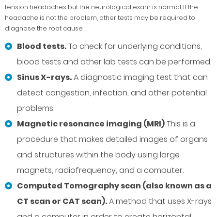
tension headaches but the neurological exam is normal. If the
headache is not the problem, other tests may be required to
diagnose the root cause.
Blood tests.
To check for underlying conditions,
blood tests and other lab tests can be performed.
Sinus X-rays.
A diagnostic imaging test that can
detect congestion, infection, and other potential
problems.
Magnetic resonance imaging (MRI)
This is a
procedure that makes detailed images of organs
and structures within the body using large
magnets, radiofrequency, and a computer.
Computed Tomography scan (also known as a
CT scan or CAT scan).
A method that uses X-rays
and a computer in order to create horizontal