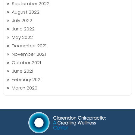
September 2022
August 2022
July 2022
June 2022
May 2022
December 2021
November 2021
October 2021
June 2021
February 2021
March 2020