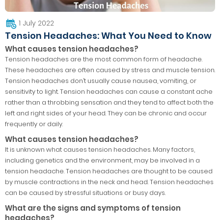
1 July 2022
Tension Headaches: What You Need to Know
What causes tension headaches?
Tension headaches are the most common form of headache.
These headaches are often caused by stress and muscle tension.
Tension headaches don’t usually cause nausea, vomiting, or
sensitivity to light. Tension headaches can cause a constant ache
rather than a throbbing sensation and they tend to affect both the
left and right sides of your head. They can be chronic and occur
frequently or daily.
What causes tension headaches?
It is unknown what causes tension headaches. Many factors,
including genetics and the environment, may be involved in a
tension headache. Tension headaches are thought to be caused
by muscle contractions in the neck and head. Tension headaches
can be caused by stressful situations or busy days.
What are the signs and symptoms of tension
headaches?