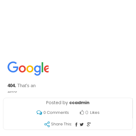
Posted by
ccadmin
0
Likes
0 Comments
Share This: