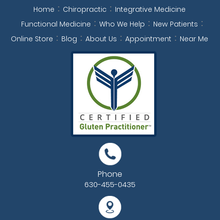
Home
Chiropractic
Integrative Medicine
Functional Medicine
Who We Help
New Patients
Online Store
Blog
About Us
Appointment
Near Me
Phone
630-455-0435