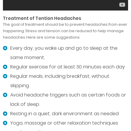
Treatment of Tention Headaches
The goal of treatment should be to prevent headaches from ever
happening. Stress and tension can be reduced to help manage
headaches. Here are some suggestions:
Every day, you wake up and go to sleep at the
same moment.
Regular exercise for at least 30 minutes each day
Regular meals, including breakfast, without
skipping.
Avoid headache triggers such as certain foods or
lack of sleep.
Resting in a quiet, dark environment as needed
Yoga, massage or other relaxation techniques