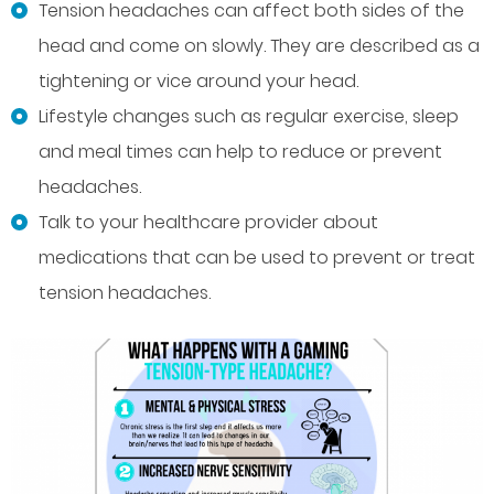
Tension headaches can affect both sides of the
head and come on slowly. They are described as a
tightening or vice around your head.
Lifestyle changes such as regular exercise, sleep
and meal times can help to reduce or prevent
headaches.
Talk to your healthcare provider about
medications that can be used to prevent or treat
tension headaches.