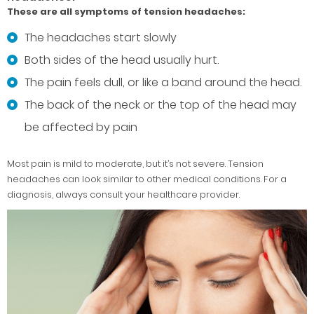
These are all symptoms of tension headaches:
The headaches start slowly
Both sides of the head usually hurt.
The pain feels dull, or like a band around the head.
The back of the neck or the top of the head may
be affected by pain
Most pain is mild to moderate, but it’s not severe. Tension
headaches can look similar to other medical conditions. For a
diagnosis, always consult your healthcare provider.