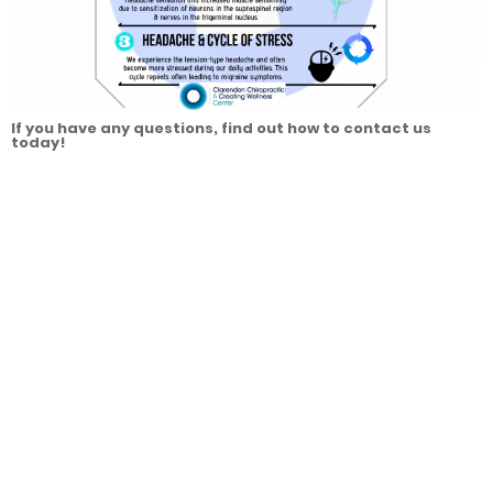
If you have any questions, find out how to contact us
today!