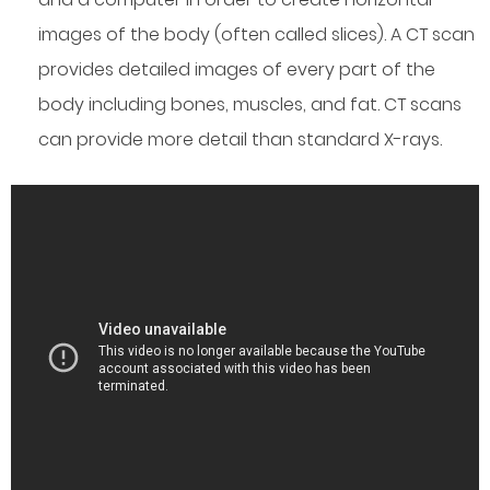
images of the body (often called slices). A CT scan
provides detailed images of every part of the
body including bones, muscles, and fat. CT scans
can provide more detail than standard X-rays.