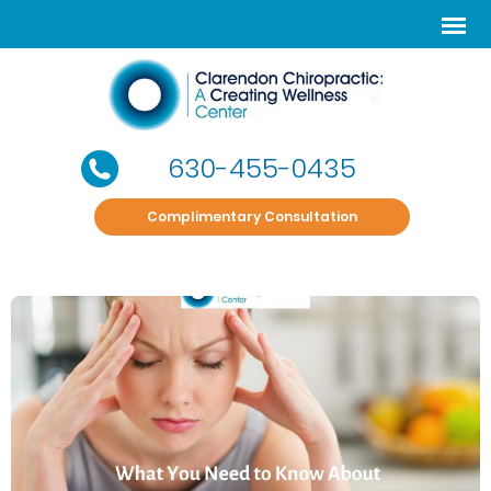
630-455-0435
Complimentary Consultation