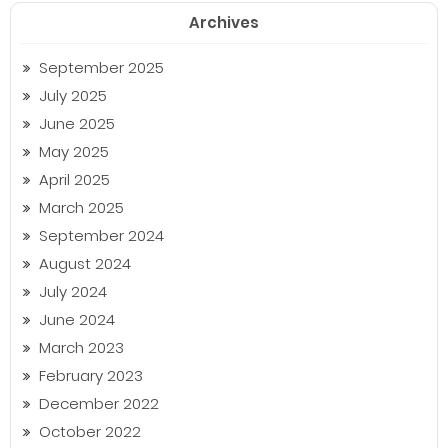
Archives
September 2025
July 2025
June 2025
May 2025
April 2025
March 2025
September 2024
August 2024
July 2024
June 2024
March 2023
February 2023
December 2022
October 2022