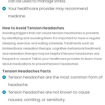
can be used to manage stress.
Your healthcare provider may recommend
medicine
How to Avoid Tension Headaches
Avoiding triggers that can cause tension headaches is possible
by identifying and avoiding them. It is important to have a regular
sleeping, exercise, and eating schedule. Treatments such as
biofeedback, relaxation therapy, cognitive-behavioral treatment,
and relaxation therapy may be helpful if tension headaches are
frequent or severe. Talk to your healthcare provider to learn more
about medications to prevent tension headaches.
Tension Headaches Facts
Tension headaches are the most common form of
headache.
Tension headaches are not known to cause
nausea, vomiting, or sensitivity.