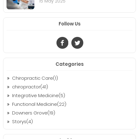
15 May 2025
Follow Us
Categories
Chiropractic Care(1)
chiropractor(41)
Integrative Medicine(5)
Functional Medicine(22)
Downers Grove(19)
Storys(4)