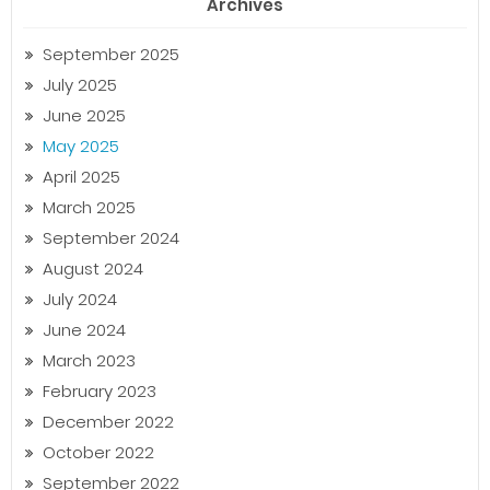
Archives
September 2025
July 2025
June 2025
May 2025
April 2025
March 2025
September 2024
August 2024
July 2024
June 2024
March 2023
February 2023
December 2022
October 2022
September 2022