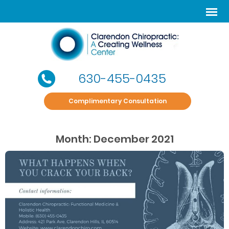
630-455-0435
Complimentary Consultation
Month:
December 2021