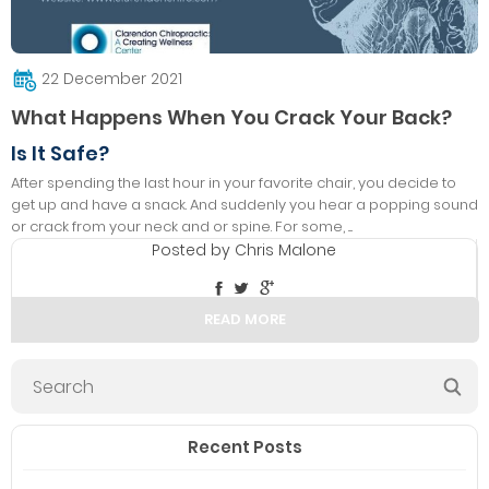
22 December 2021
What Happens When You Crack Your Back?
Is It Safe?
After spending the last hour in your favorite chair, you decide to
get up and have a snack. And suddenly you hear a popping sound
or crack from your neck and or spine. For some, ....
Posted by
Chris Malone
READ MORE
Recent Posts