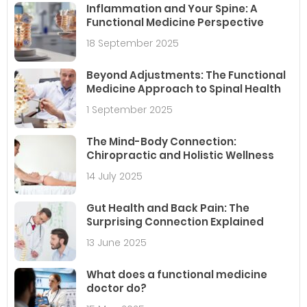
Inflammation and Your Spine: A
Functional Medicine Perspective
18 September 2025
Beyond Adjustments: The Functional
Medicine Approach to Spinal Health
1 September 2025
The Mind-Body Connection:
Chiropractic and Holistic Wellness
14 July 2025
Gut Health and Back Pain: The
Surprising Connection Explained
13 June 2025
What does a functional medicine
doctor do?