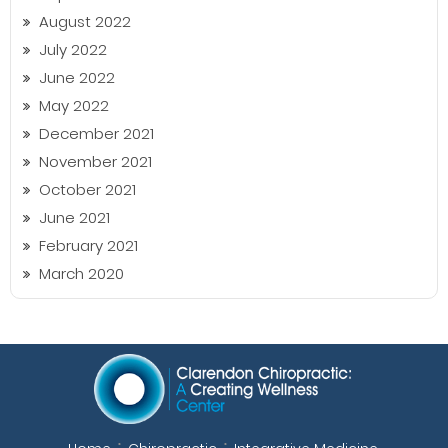
August 2022
July 2022
June 2022
May 2022
December 2021
November 2021
October 2021
June 2021
February 2021
March 2020