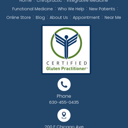
Home
Chiropractic
Integrative Medicine
Functional Medicine
Who We Help
New Patients
Online Store
Blog
About Us
Appointment
Near Me
Phone
630-455-0435
200 E Chicago Ave