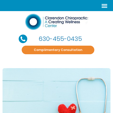
630-455-0435
Complimentary Consultation