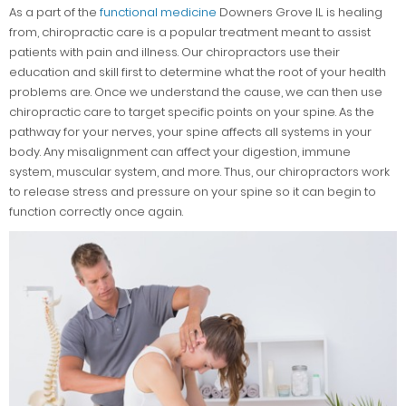
As a part of the
functional medicine
Downers Grove IL is healing
from, chiropractic care is a popular treatment meant to assist
patients with pain and illness. Our chiropractors use their
education and skill first to determine what the root of your health
problems are. Once we understand the cause, we can then use
chiropractic care to target specific points on your spine. As the
pathway for your nerves, your spine affects all systems in your
body. Any misalignment can affect your digestion, immune
system, muscular system, and more. Thus, our chiropractors work
to release stress and pressure on your spine so it can begin to
function correctly once again.