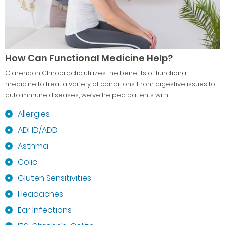
How Can Functional Medicine Help?
Clarendon Chiropractic utilizes the benefits of functional
medicine to treat a variety of conditions. From digestive issues to
autoimmune diseases, we’ve helped patients with:
Allergies
ADHD/ADD
Asthma
Colic
Gluten Sensitivities
Headaches
Ear Infections