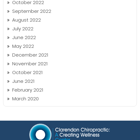
October 2022
September 2022
August 2022
July 2022
June 2022
May 2022
December 2021
November 2021
October 2021
June 2021
February 2021
March 2020