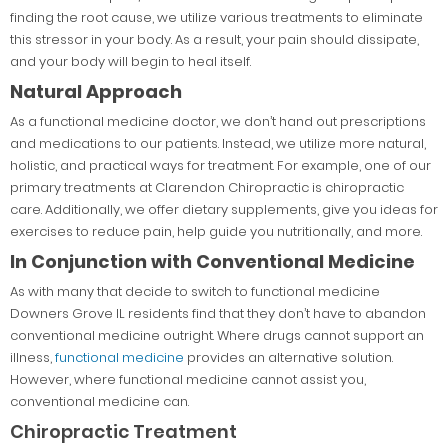
finding the root cause, we utilize various treatments to eliminate
this stressor in your body. As a result, your pain should dissipate,
and your body will begin to heal itself.
Natural Approach
As a functional medicine doctor, we don’t hand out prescriptions
and medications to our patients. Instead, we utilize more natural,
holistic, and practical ways for treatment. For example, one of our
primary treatments at Clarendon Chiropractic is chiropractic
care. Additionally, we offer dietary supplements, give you ideas for
exercises to reduce pain, help guide you nutritionally, and more.
In Conjunction with Conventional Medicine
As with many that decide to switch to functional medicine
Downers Grove IL residents find that they don’t have to abandon
conventional medicine outright. Where drugs cannot support an
illness,
functional medicine
provides an alternative solution.
However, where functional medicine cannot assist you,
conventional medicine can.
Chiropractic Treatment