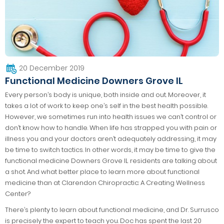
20 December 2019
Functional Medicine Downers Grove IL
Every person’s body is unique, both inside and out. Moreover, it
takes a lot of work to keep one’s self in the best health possible.
However, we sometimes run into health issues we can’t control or
don’t know how to handle. When life has strapped you with pain or
illness you and your doctors aren’t adequately addressing, it may
be time to switch tactics. In other words, it may be time to give the
functional medicine Downers Grove IL residents are talking about
a shot. And what better place to learn more about functional
medicine than at Clarendon Chiropractic: A Creating Wellness
Center?
There’s plenty to learn about functional medicine, and Dr. Surrusco
is precisely the expert to teach you. Doc has spent the last 20