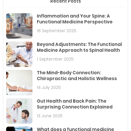
Recent Posts
Inflammation and Your Spine: A
Functional Medicine Perspective
18 September 2025
Beyond Adjustments: The Functional
Medicine Approach to Spinal Health
1 September 2025
The Mind-Body Connection:
Chiropractic and Holistic Wellness
14 July 2025
Gut Health and Back Pain: The
Surprising Connection Explained
13 June 2025
What does a functional medicine