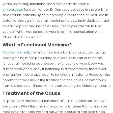
years practicing functional medicine and has been a
chiropractor
for even longer. Dr. Surrusco believes in the work he
does for his patients. By helping people realize their fullest health
potential through functional medicine, he puts individuals on track
to lead happier and healthier lives. In fact, you can talk to Doc
yourself when you schedule your free initial consultation with
Clarendon Chiropractic.
What is Functional Medicine?
Functional medicine
isn’t a new idea, but it is a practice that has
been gaining more popularity as of late. As is part of its name,
functional medicine addresses the functions of your body. And
due to everyone’s body functioning in different ways, there’s not
one “uniform” care approach to functional medicine. However, the
common thread lies in the treatment of the cause of symptoms
from a disease or illness, rather than treating individual symptoms.
Treatment of the Cause
As previously mentioned, functional medicine does not treat your
symptoms. What this means for patients is rather than giving you
medication for pain, we find out what is causing that pain. Upon