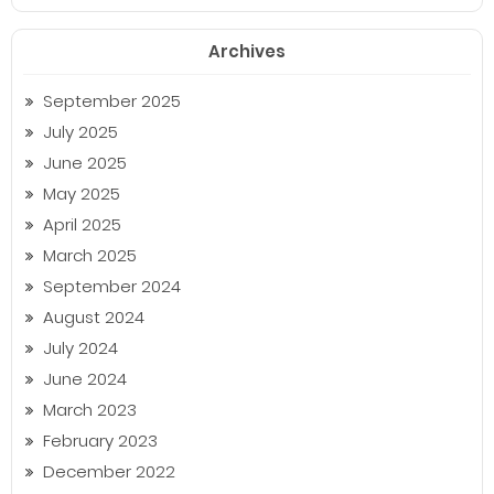
Archives
September 2025
July 2025
June 2025
May 2025
April 2025
March 2025
September 2024
August 2024
July 2024
June 2024
March 2023
February 2023
December 2022