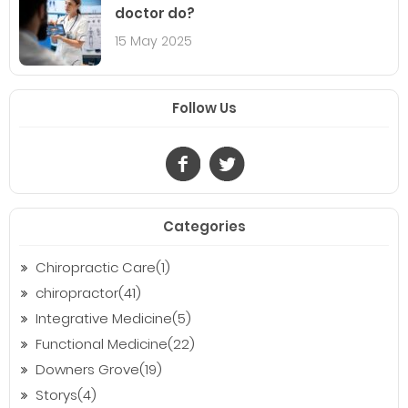
doctor do?
15 May 2025
Follow Us
Categories
Chiropractic Care(1)
chiropractor(41)
Integrative Medicine(5)
Functional Medicine(22)
Downers Grove(19)
Storys(4)