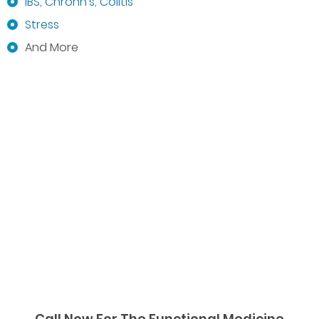
IBS, Chrohn’s, Colitis
Stress
And More
Call Now For The Functional Medicine