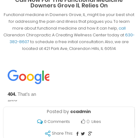
Downers Grove IL Relies On
Functional medicine in Downers Grove, IL, might be your best shot
for addressing the pain and illness that plagues you. To learn
more about functional medicine and how it can help,
call
Clarendon Chiropractic: A Creating Wellness Center today at
630-
382-8607
to schedule a free initial consultation. Also, we are
located at 421 Park Ave, Clarendon Hills, IL 60514.
Posted by
ccadmin
0
Likes
0 Comments
Share This: