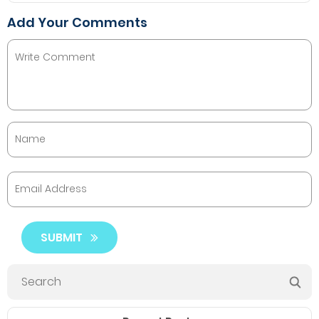
Add Your Comments
SUBMIT