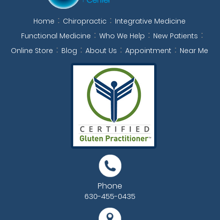
Home
Chiropractic
Integrative Medicine
Functional Medicine
Who We Help
New Patients
Online Store
Blog
About Us
Appointment
Near Me
Phone
630-455-0435