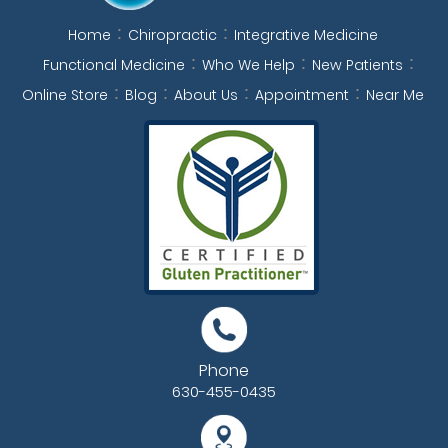
Home
Chiropractic
Integrative Medicine
Functional Medicine
Who We Help
New Patients
Online Store
Blog
About Us
Appointment
Near Me
Phone
630-455-0435