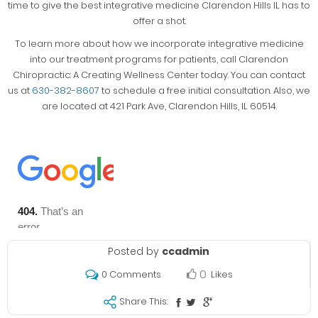
time to give the best integrative medicine Clarendon Hills IL has to
offer a shot.
To learn more about how we incorporate integrative medicine
into our treatment programs for patients, call Clarendon
Chiropractic: A Creating Wellness Center today. You can contact
us at
630-382-8607
to schedule a free initial consultation. Also, we
are located at 421 Park Ave, Clarendon Hills, IL 60514.
Posted by
ccadmin
0
Likes
0 Comments
Share This: