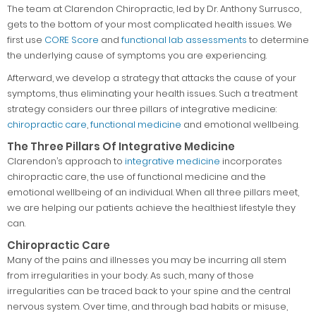
The team at Clarendon Chiropractic, led by Dr. Anthony Surrusco,
gets to the bottom of your most complicated health issues. We
first use
CORE Score
and
functional lab assessments
to determine
the underlying cause of symptoms you are experiencing.
Afterward, we develop a strategy that attacks the cause of your
symptoms, thus eliminating your health issues. Such a treatment
strategy considers our three pillars of integrative medicine:
chiropractic care
,
functional medicine
and emotional wellbeing.
The Three Pillars Of Integrative Medicine
Clarendon’s approach to
integrative medicine
incorporates
chiropractic care, the use of functional medicine and the
emotional wellbeing of an individual. When all three pillars meet,
we are helping our patients achieve the healthiest lifestyle they
can.
Chiropractic Care
Many of the pains and illnesses you may be incurring all stem
from irregularities in your body. As such, many of those
irregularities can be traced back to your spine and the central
nervous system. Over time, and through bad habits or misuse,