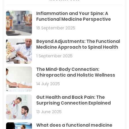
Inflammation and Your Spine: A
Functional Medicine Perspective
18 September 2025
Beyond Adjustments: The Functional
Medicine Approach to Spinal Health
1 September 2025
The Mind-Body Connection:
Chiropractic and Holistic Wellness
14 July 2025
Gut Health and Back Pain: The
Surprising Connection Explained
13 June 2025
What does a functional medicine