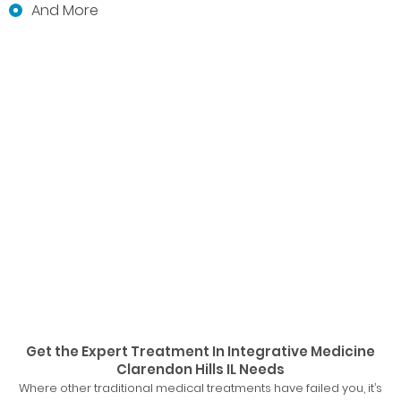
And More
Get the Expert Treatment In Integrative Medicine
Clarendon Hills IL Needs
Where other traditional medical treatments have failed you, it’s