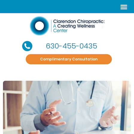
630-455-0435
Complimentary Consultation