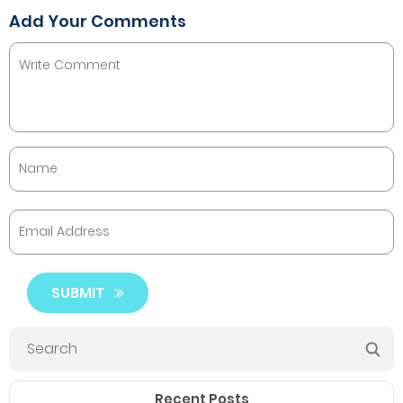
Add Your Comments
SUBMIT
Recent Posts