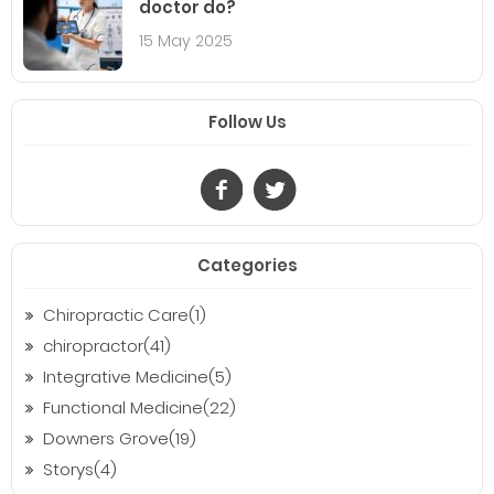
doctor do?
15 May 2025
Follow Us
Categories
Chiropractic Care(1)
chiropractor(41)
Integrative Medicine(5)
Functional Medicine(22)
Downers Grove(19)
Storys(4)