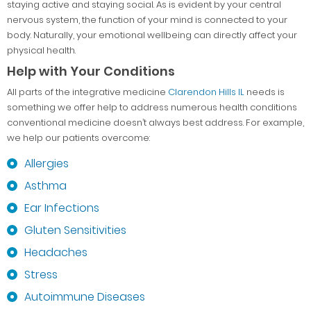
staying active and staying social. As is evident by your central
nervous system, the function of your mind is connected to your
body. Naturally, your emotional wellbeing can directly affect your
physical health.
Help with Your Conditions
All parts of the integrative medicine
Clarendon Hills IL
needs is
something we offer help to address numerous health conditions
conventional medicine doesn’t always best address. For example,
we help our patients overcome:
Allergies
Asthma
Ear Infections
Gluten Sensitivities
Headaches
Stress
Autoimmune Diseases