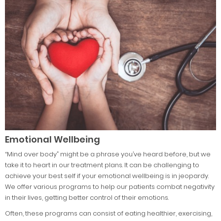
Emotional Wellbeing
“Mind over body” might be a phrase you’ve heard before, but we
take it to heart in our treatment plans. It can be challenging to
achieve your best self if your emotional wellbeing is in jeopardy.
We offer various programs to help our patients combat negativity
in their lives, getting better control of their emotions.
Often, these programs can consist of eating healthier, exercising,