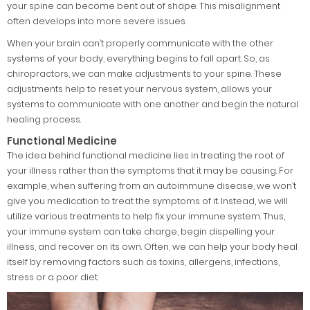
your spine can become bent out of shape. This misalignment
often develops into more severe issues.
When your brain can’t properly communicate with the other
systems of your body, everything begins to fall apart. So, as
chiropractors, we can make adjustments to your spine. These
adjustments help to reset your nervous system, allows your
systems to communicate with one another and begin the natural
healing process.
Functional Medicine
The idea behind functional medicine lies in treating the root of
your illness rather than the symptoms that it may be causing. For
example, when suffering from an autoimmune disease, we won’t
give you medication to treat the symptoms of it. Instead, we will
utilize various treatments to help fix your immune system. Thus,
your immune system can take charge, begin dispelling your
illness, and recover on its own. Often, we can help your body heal
itself by removing factors such as toxins, allergens, infections,
stress or a poor diet.