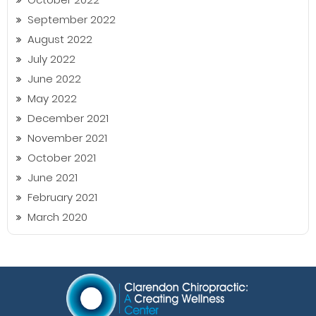
September 2022
August 2022
July 2022
June 2022
May 2022
December 2021
November 2021
October 2021
June 2021
February 2021
March 2020