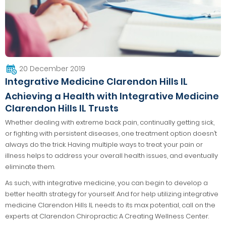
20 December 2019
Integrative Medicine Clarendon Hills IL
Achieving a Health with Integrative Medicine
Clarendon Hills IL Trusts
Whether dealing with extreme back pain, continually getting sick,
or fighting with persistent diseases, one treatment option doesn’t
always do the trick. Having multiple ways to treat your pain or
illness helps to address your overall health issues, and eventually
eliminate them.
As such, with integrative medicine, you can begin to develop a
better health strategy for yourself. And for help utilizing integrative
medicine Clarendon Hills IL needs to its max potential, call on the
experts at Clarendon Chiropractic: A Creating Wellness Center.