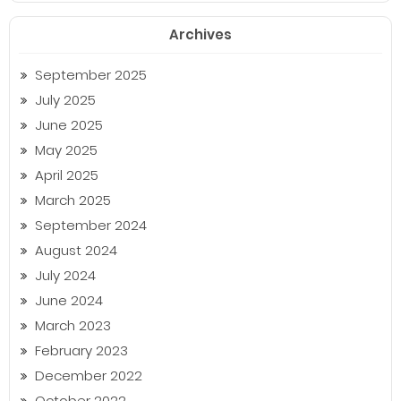
Archives
September 2025
July 2025
June 2025
May 2025
April 2025
March 2025
September 2024
August 2024
July 2024
June 2024
March 2023
February 2023
December 2022
October 2022