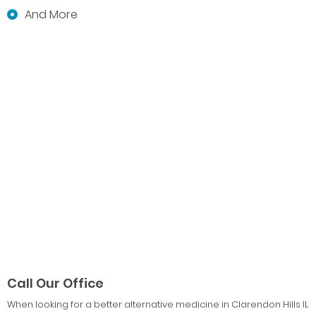
And More
Call Our Office
When looking for a better alternative medicine in Clarendon Hills IL