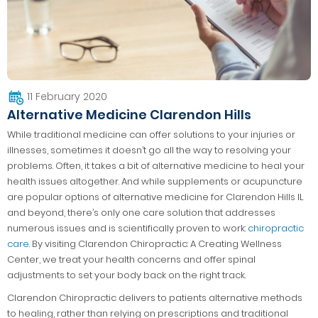
11 February 2020
Alternative Medicine Clarendon Hills
While traditional medicine can offer solutions to your injuries or
illnesses, sometimes it doesn’t go all the way to resolving your
problems. Often, it takes a bit of alternative medicine to heal your
health issues altogether. And while supplements or acupuncture
are popular options of alternative medicine for Clarendon Hills IL
and beyond, there’s only one care solution that addresses
numerous issues and is scientifically proven to work:
chiropractic
care
. By visiting Clarendon Chiropractic: A Creating Wellness
Center, we treat your health concerns and offer spinal
adjustments to set your body back on the right track.
Clarendon Chiropractic delivers to patients alternative methods
to healing, rather than relying on prescriptions and traditional