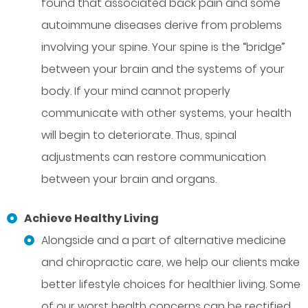
found that associated back pain and some
autoimmune diseases derive from problems
involving your spine. Your spine is the “bridge”
between your brain and the systems of your
body. If your mind cannot properly
communicate with other systems, your health
will begin to deteriorate. Thus, spinal
adjustments can restore communication
between your brain and organs.
Achieve Healthy Living
Alongside and a part of alternative medicine
and chiropractic care, we help our clients make
better lifestyle choices for healthier living. Some
of our worst health concerns can be rectified