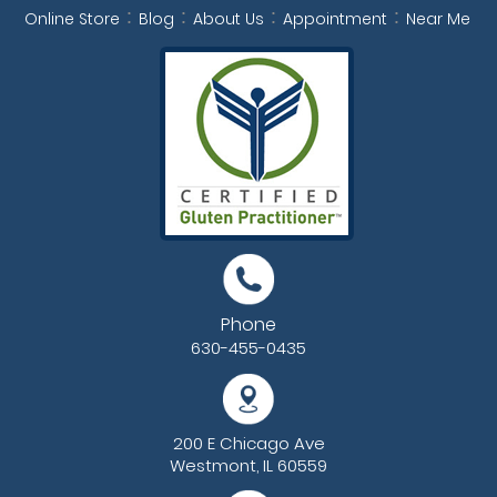
Online Store
Blog
About Us
Appointment
Near Me
Phone
630-455-0435
200 E Chicago Ave
Westmont, IL 60559