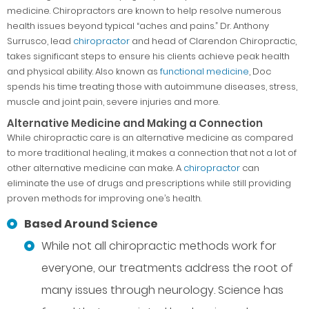
medicine. Chiropractors are known to help resolve numerous
health issues beyond typical “aches and pains.” Dr. Anthony
Surrusco, lead
chiropractor
and head of Clarendon Chiropractic,
takes significant steps to ensure his clients achieve peak health
and physical ability. Also known as
functional medicine
, Doc
spends his time treating those with autoimmune diseases, stress,
muscle and joint pain, severe injuries and more.
Alternative Medicine and Making a Connection
While chiropractic care is an alternative medicine as compared
to more traditional healing, it makes a connection that not a lot of
other alternative medicine can make. A
chiropractor
can
eliminate the use of drugs and prescriptions while still providing
proven methods for improving one’s health.
Based Around Science
While not all chiropractic methods work for
everyone, our treatments address the root of
many issues through neurology. Science has