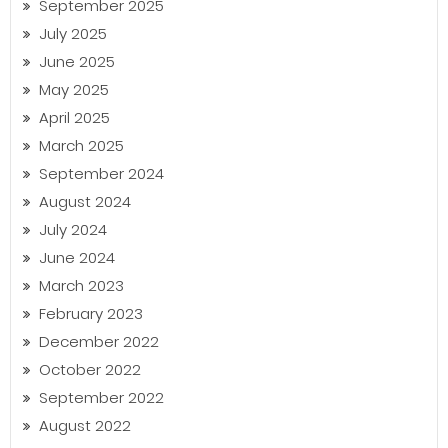
September 2025
July 2025
June 2025
May 2025
April 2025
March 2025
September 2024
August 2024
July 2024
June 2024
March 2023
February 2023
December 2022
October 2022
September 2022
August 2022