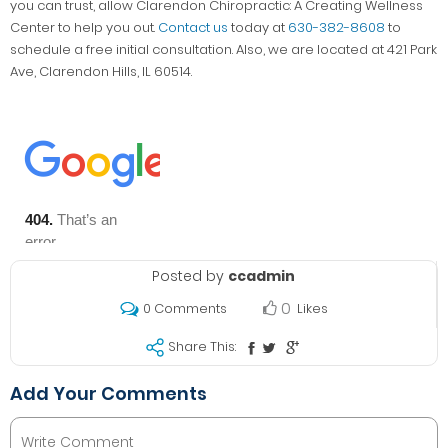
you can trust, allow Clarendon Chiropractic: A Creating Wellness
Center to help you out.
Contact us
today at
630-382-8608
to
schedule a free initial consultation. Also, we are located at 421 Park
Ave, Clarendon Hills, IL 60514.
Posted by
ccadmin
0
Likes
0 Comments
Share This:
Add Your Comments