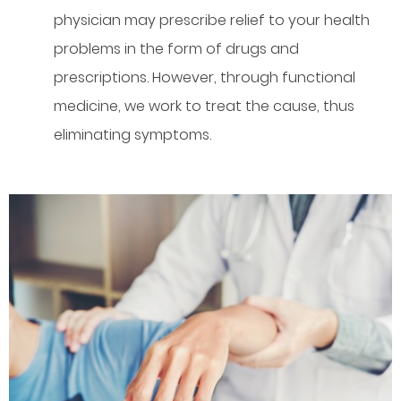
physician may prescribe relief to your health
problems in the form of drugs and
prescriptions. However, through functional
medicine, we work to treat the cause, thus
eliminating symptoms.