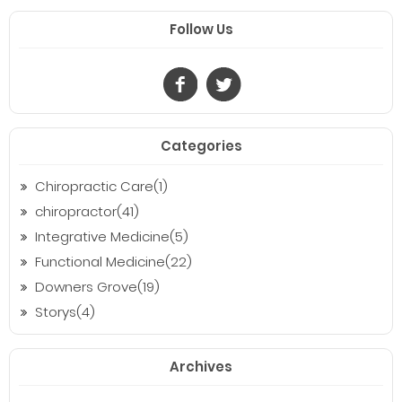
Follow Us
Categories
Chiropractic Care(1)
chiropractor(41)
Integrative Medicine(5)
Functional Medicine(22)
Downers Grove(19)
Storys(4)
Archives