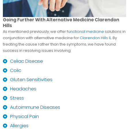
Going Further With Alternative Medicine Clarendon
Hills
As mentioned previously, we offer
functional medicine
solutions in
conjunction with alternative medicine for
Clarendon Hills IL
. By
treating the cause rather than the symptoms, we have found
success in resolving issues involving:
Celiac Disease
Colic
Gluten Sensitivities
Headaches
Stress
Autoimmune Diseases
Physical Pain
Allergies