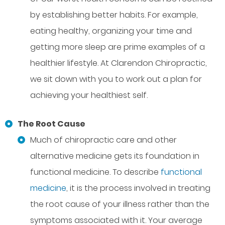
by establishing better habits. For example,
eating healthy, organizing your time and
getting more sleep are prime examples of a
healthier lifestyle. At Clarendon Chiropractic,
we sit down with you to work out a plan for
achieving your healthiest self.
The Root Cause
Much of chiropractic care and other
alternative medicine gets its foundation in
functional medicine. To describe
functional
medicine
, it is the process involved in treating
the root cause of your illness rather than the
symptoms associated with it. Your average