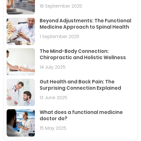
18 September 2025
Beyond Adjustments: The Functional
Medicine Approach to Spinal Health
1 September 2025
The Mind-Body Connection:
Chiropractic and Holistic Wellness
14 July 2025
Gut Health and Back Pain: The
Surprising Connection Explained
13 June 2025
What does a functional medicine
doctor do?
15 May 2025