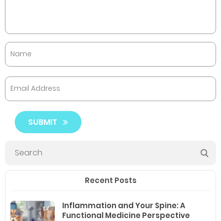
SUBMIT
Recent Posts
Inflammation and Your Spine: A
Functional Medicine Perspective