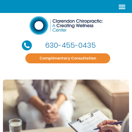
630-455-0435
Complimentary Consultation