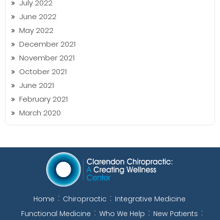
July 2022
June 2022
May 2022
December 2021
November 2021
October 2021
June 2021
February 2021
March 2020
Home
Chiropractic
Integrative Medicine
Functional Medicine
Who We Help
New Patients