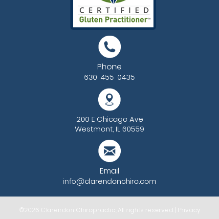
Phone
630-455-0435
200 E Chicago Ave
Westmont, IL 60559
Email
info@clarendonchiro.com
©2026
Clarendon Chiropractic
, All rights reserved. |
Privacy