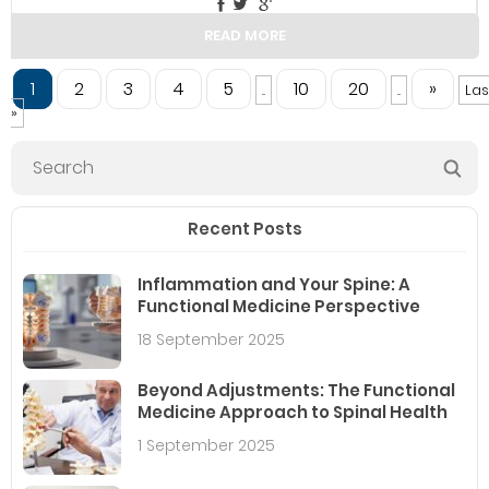
READ MORE
1
2
3
4
5
10
20
»
...
...
Las
»
Recent Posts
Inflammation and Your Spine: A
Functional Medicine Perspective
18 September 2025
Beyond Adjustments: The Functional
Medicine Approach to Spinal Health
1 September 2025