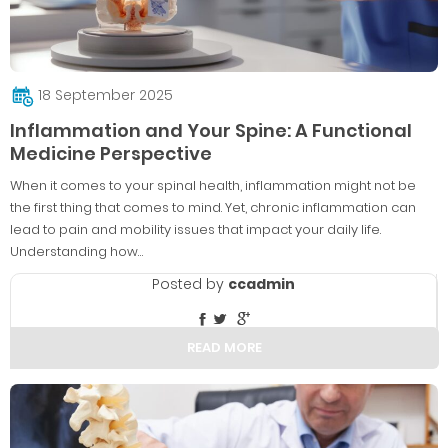
18 September 2025
Inflammation and Your Spine: A Functional
Medicine Perspective
When it comes to your spinal health, inflammation might not be
the first thing that comes to mind. Yet, chronic inflammation can
lead to pain and mobility issues that impact your daily life.
Understanding how…
Posted by
ccadmin
READ MORE