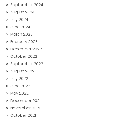
September 2024
August 2024
July 2024
June 2024
March 2023
February 2023
December 2022
October 2022
September 2022
August 2022
July 2022
June 2022
May 2022
December 2021
November 2021
October 2021