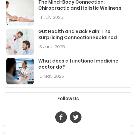
The Mind-Body Connection:
Chiropractic and Holistic Wellness
14 July 2025
Gut Health and Back Pain: The
Surprising Connection Explained
13 June 2025
What does a functional medicine
doctor do?
15 May 2025
Follow Us