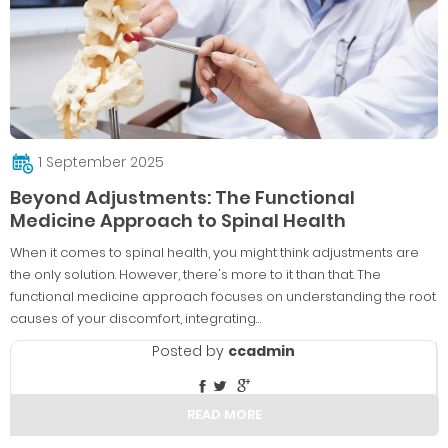
1 September 2025
Beyond Adjustments: The Functional
Medicine Approach to Spinal Health
When it comes to spinal health, you might think adjustments are
the only solution. However, there's more to it than that. The
functional medicine approach focuses on understanding the root
causes of your discomfort, integrating…
Posted by
ccadmin
READ MORE