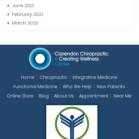
June 2021
February 2021
March 2020
Home
Chiropractic
Integrative Medicine
Functional Medicine
Who We Help
New Patients
Online Store
Blog
About Us
Appointment
Near Me