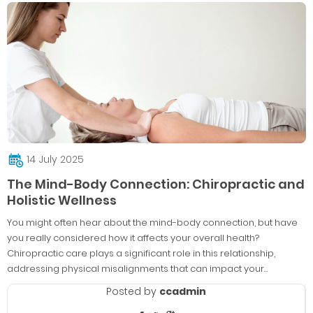
14 July 2025
The Mind-Body Connection: Chiropractic and
Holistic Wellness
You might often hear about the mind-body connection, but have
you really considered how it affects your overall health?
Chiropractic care plays a significant role in this relationship,
addressing physical misalignments that can impact your…
Posted by
ccadmin