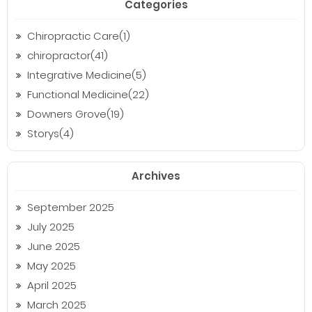
Categories
Chiropractic Care(1)
chiropractor(41)
Integrative Medicine(5)
Functional Medicine(22)
Downers Grove(19)
Storys(4)
Archives
September 2025
July 2025
June 2025
May 2025
April 2025
March 2025