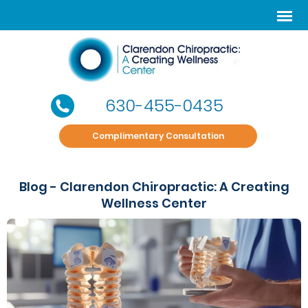
630-455-0435
Complimentary Consultation
Blog - Clarendon Chiropractic: A Creating
Wellness Center