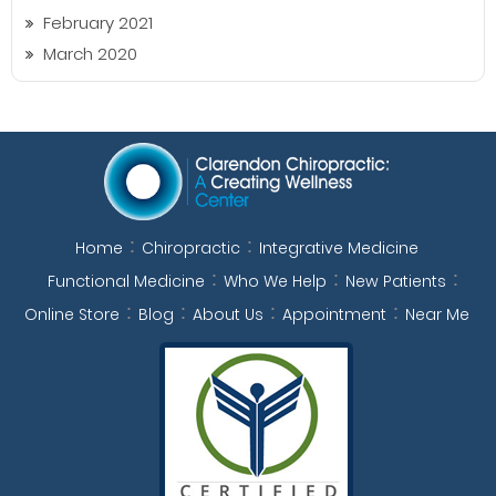
February 2021
March 2020
Home
Chiropractic
Integrative Medicine
Functional Medicine
Who We Help
New Patients
Online Store
Blog
About Us
Appointment
Near Me