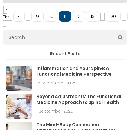
«
«
9
10
11
12
13
20
First
...
...
...
»
Recent Posts
Inflammation and Your Spine: A
Functional Medicine Perspective
18 September 2025
Beyond Adjustments: The Functional
Medicine Approach to Spinal Health
1 September 2025
The Mind-Body Connection: