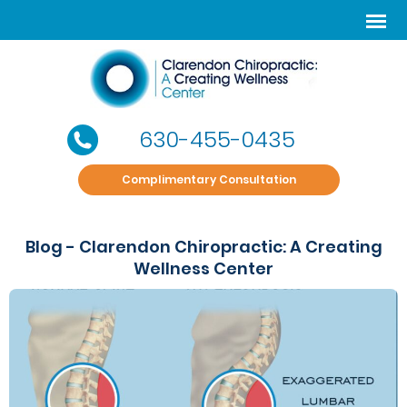
630-455-0435
Complimentary Consultation
Blog - Clarendon Chiropractic: A Creating
Wellness Center