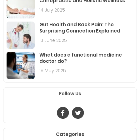
Chiropractic and Holistic Wellness
14 July 2025
Gut Health and Back Pain: The
Surprising Connection Explained
13 June 2025
What does a functional medicine
doctor do?
15 May 2025
Follow Us
Categories