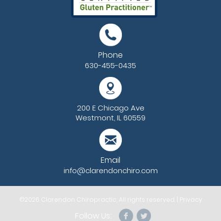
Phone
630-455-0435
200 E Chicago Ave
Westmont, IL 60559
Email
info@clarendonchiro.com
©2026
Clarendon Chiropractic
, All rights reserved. |
Privacy
Follow Us: