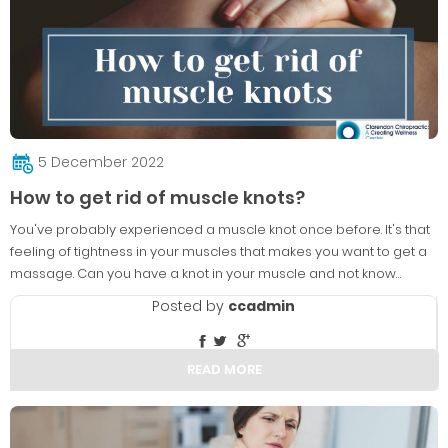
5 December 2022
How to get rid of muscle knots?
You've probably experienced a muscle knot once before. It's that
feeling of tightness in your muscles that makes you want to get a
massage. Can you have a knot in your muscle and not know…
Posted by
ccadmin
READ MORE