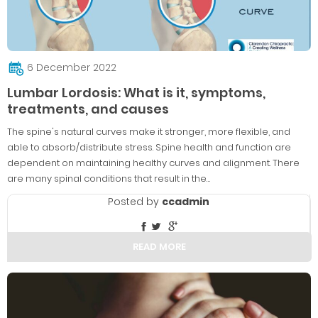
6 December 2022
Lumbar Lordosis: What is it, symptoms,
treatments, and causes
The spine's natural curves make it stronger, more flexible, and
able to absorb/distribute stress. Spine health and function are
dependent on maintaining healthy curves and alignment. There
are many spinal conditions that result in the…
Posted by
ccadmin
READ MORE