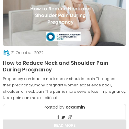
21 October 2022
How to Reduce Neck and Shoulder Pain
During Pregnancy
Pregnancy can lead to neck and or shoulder pain. Throughout
their pregnancy, many pregnant women experience back,
shoulder, or neck pain. The pain is more severe later in pregnancy.
Neck pain can make it difficult…
Posted by
ccadmin
READ MORE