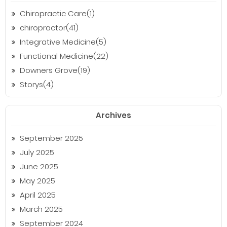
Chiropractic Care(1)
chiropractor(41)
Integrative Medicine(5)
Functional Medicine(22)
Downers Grove(19)
Storys(4)
Archives
September 2025
July 2025
June 2025
May 2025
April 2025
March 2025
September 2024