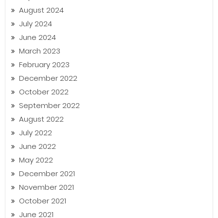
August 2024
July 2024
June 2024
March 2023
February 2023
December 2022
October 2022
September 2022
August 2022
July 2022
June 2022
May 2022
December 2021
November 2021
October 2021
June 2021